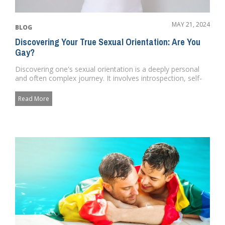
MAY 21, 2024
BLOG
Discovering Your True Sexual Orientation: Are You
Gay?
Discovering one's sexual orientation is a deeply personal
and often complex journey. It involves introspection, self-
awa...
Read More