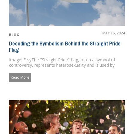
MAY 15, 2024
BLOG
Decoding the Symbolism Behind the Straight Pride
Flag
Image: EtsyThe "Straight Pride" flag, often a symbol of
controversy, represents heterosexuality and is used by
some ...
Read More