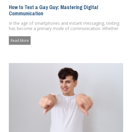
How to Text a Gay Guy: Mastering Digital
Communication
In the age of smartphones and instant messaging, texting
has become a primary mode of communication. Whether
its to make pla...
Read More