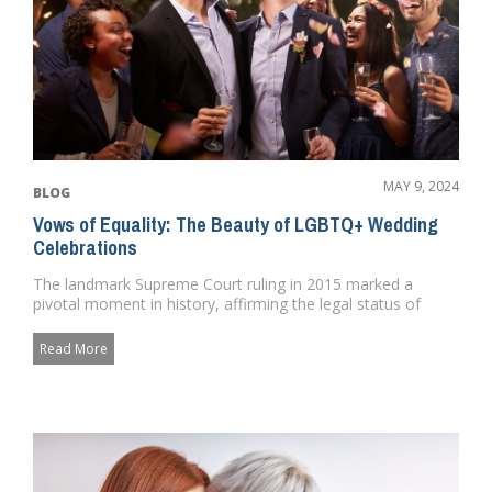
MAY 9, 2024
BLOG
Vows of Equality: The Beauty of LGBTQ+ Wedding
Celebrations
The landmark Supreme Court ruling in 2015 marked a
pivotal moment in history, affirming the legal status of
LGBTQ+ weddings ...
Read More