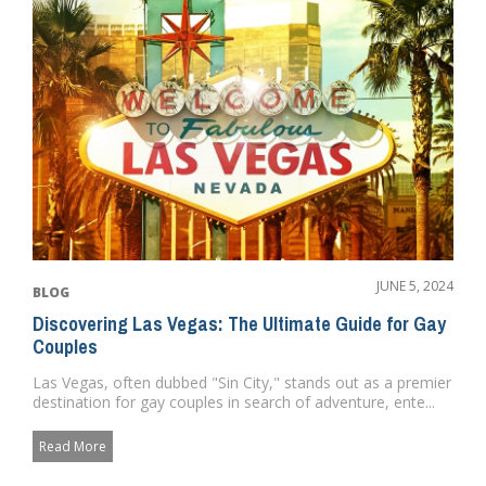
JUNE 5, 2024
BLOG
Discovering Las Vegas: The Ultimate Guide for Gay
Couples
Las Vegas, often dubbed "Sin City," stands out as a premier
destination for gay couples in search of adventure, ente...
Read More