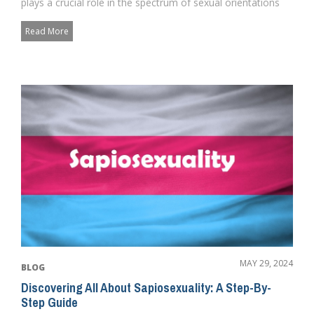
plays a crucial role in the spectrum of sexual orientations
wi...
Read More
MAY 29, 2024
BLOG
Discovering All About Sapiosexuality: A Step-By-
Step Guide