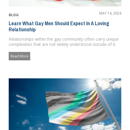
MAY 14, 2024
BLOG
Learn What Gay Men Should Expect In A Loving
Relationship
Relationships within the gay community often carry unique
complexities that are not widely understood outside of it.
These r...
Read More