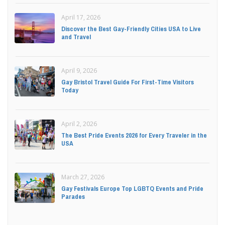
April 17, 2026
Discover the Best Gay-Friendly Cities USA to Live
and Travel
April 9, 2026
Gay Bristol Travel Guide For First-Time Visitors
Today
April 2, 2026
The Best Pride Events 2026 for Every Traveler in the
USA
March 27, 2026
Gay Festivals Europe Top LGBTQ Events and Pride
Parades