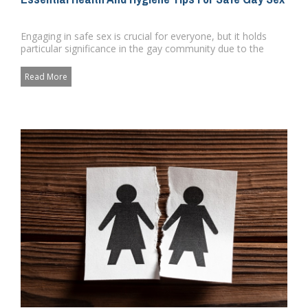
Engaging in safe sex is crucial for everyone, but it holds
particular significance in the gay community due to the
higher ri...
Read More