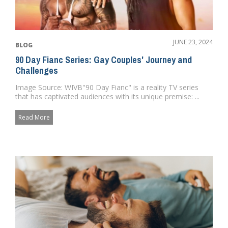
JUNE 23, 2024
BLOG
90 Day Fianc Series: Gay Couples' Journey and
Challenges
Image Source: WIVB"90 Day Fianc" is a reality TV series
that has captivated audiences with its unique premise: ...
Read More