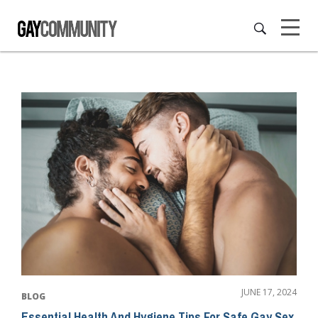
JUNE 17, 2024
BLOG
Essential Health And Hygiene Tips For Safe Gay Sex