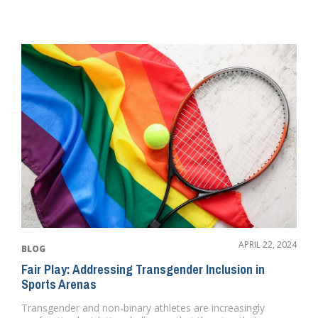
APRIL 22, 2024
BLOG
Fair Play: Addressing Transgender Inclusion in
Sports Arenas
Transgender and non-binary athletes are increasingly