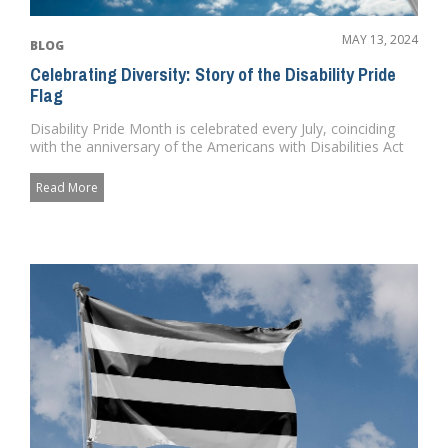
MAY 13, 2024
BLOG
Celebrating Diversity: Story of the Disability Pride
Flag
Disability Pride Month is celebrated every July, coinciding
with the anniversary of the Americans with Disabilities Act
(ADA...
Read More