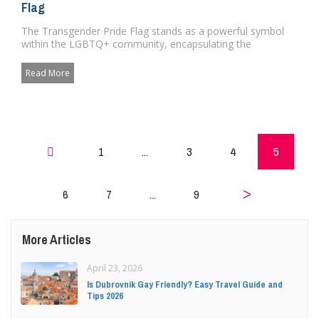
Flag
The Transgender Pride Flag stands as a powerful symbol
within the LGBTQ+ community, encapsulating the
struggles, identity, a...
Read More
1
...
3
4
5
6
7
...
9
Prev
More Articles
Next
April 23, 2026
Is Dubrovnik Gay Friendly? Easy Travel Guide and
Tips 2026