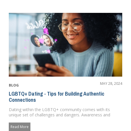
MAY 28, 2024
BLOG
LGBTQ+ Dating - Tips for Building Authentic
Connections
Dating within the LGBTQ+ community comes with its
unique set of challenges and dangers. Awareness and
preparedness can signi...
Read More