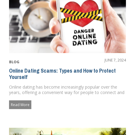
JUNE 7, 2024
BLOG
Online Dating Scams: Types and How to Protect
Yourself
Online dating has become increasingly popular over the
years, offering a convenient way for people to connect and
form relat...
Read More