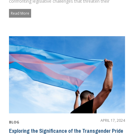
confronting legislative challenges that threaten their
participation in...
Read More
APRIL 17, 2024
BLOG
Exploring the Significance of the Transgender Pride