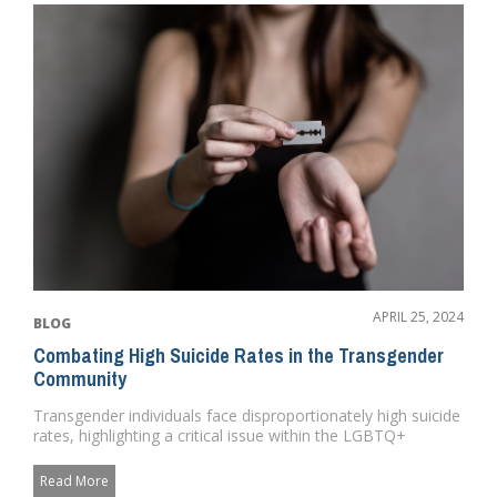
APRIL 25, 2024
BLOG
Combating High Suicide Rates in the Transgender
Community
Transgender individuals face disproportionately high suicide
rates, highlighting a critical issue within the LGBTQ+
communit...
Read More