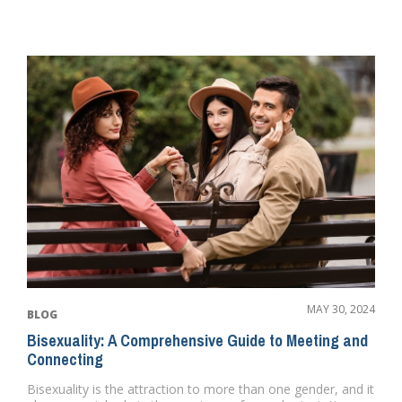
MAY 30, 2024
BLOG
Bisexuality: A Comprehensive Guide to Meeting and
Connecting
Bisexuality is the attraction to more than one gender, and it