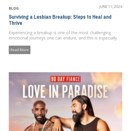
JUNE 11, 2024
BLOG
Surviving a Lesbian Breakup: Steps to Heal and
Thrive
Experiencing a breakup is one of the most challenging
emotional journeys one can endure, and this is especially
true when it...
Read More