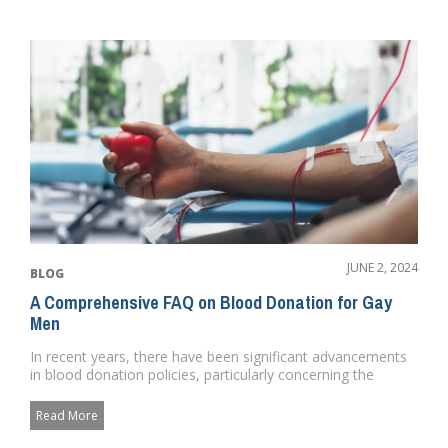
JUNE 2, 2024
BLOG
A Comprehensive FAQ on Blood Donation for Gay
Men
In recent years, there have been significant advancements
in blood donation policies, particularly concerning the
LGBTQ+ com...
Read More