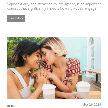
Sapiosexuality, the attraction to intelligence, is an important
concept that significantly impacts how individuals engage
in...
Read More
MAY 26, 2024
BLOG