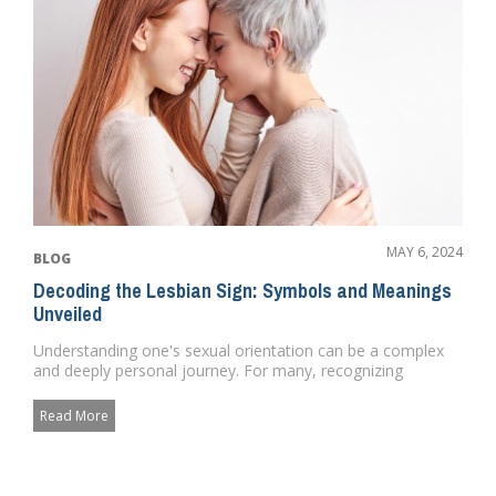
MAY 6, 2024
BLOG
Decoding the Lesbian Sign: Symbols and Meanings
Unveiled
Understanding one's sexual orientation can be a complex
and deeply personal journey. For many, recognizing
potential sig...
Read More