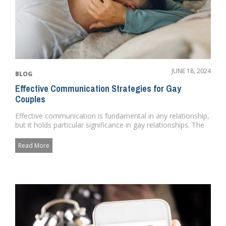
JUNE 18, 2024
BLOG
Effective Communication Strategies for Gay
Couples
Effective communication is fundamental in any relationship,
but it holds particular significance in gay relationships. The
a...
Read More