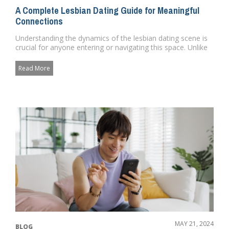
A Complete Lesbian Dating Guide for Meaningful
Connections
Understanding the dynamics of the lesbian dating scene is
crucial for anyone entering or navigating this space. Unlike
heter...
Read More
MAY 21, 2024
BLOG