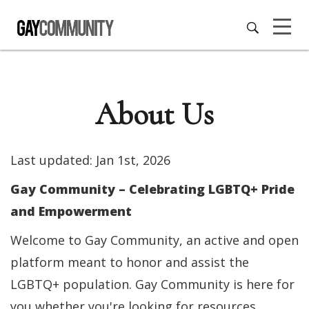
About Us
Last updated: Jan 1st, 2026
Gay Community – Celebrating LGBTQ+ Pride
and Empowerment
Welcome to Gay Community, an active and open
platform meant to honor and assist the
LGBTQ+ population. Gay Community is here for
you whether you're looking for resources,