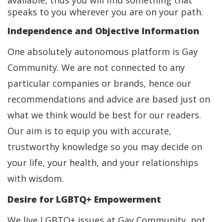
available, thus you will find something that
speaks to you wherever you are on your path.
Independence and Objective Information
One absolutely autonomous platform is Gay
Community. We are not connected to any
particular companies or brands, hence our
recommendations and advice are based just on
what we think would be best for our readers.
Our aim is to equip you with accurate,
trustworthy knowledge so you may decide on
your life, your health, and your relationships
with wisdom.
Desire for LGBTQ+ Empowerment
We live LGBTQ+ issues at Gay Community, not