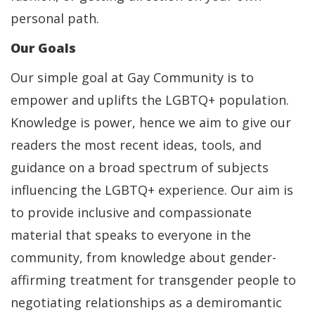
personal path.
Our Goals
Our simple goal at Gay Community is to
empower and uplifts the LGBTQ+ population.
Knowledge is power, hence we aim to give our
readers the most recent ideas, tools, and
guidance on a broad spectrum of subjects
influencing the LGBTQ+ experience. Our aim is
to provide inclusive and compassionate
material that speaks to everyone in the
community, from knowledge about gender-
affirming treatment for transgender people to
negotiating relationships as a demiromantic