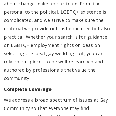
about change make up our team. From the
personal to the political, LGBTQ+ existence is
complicated, and we strive to make sure the
material we provide not just educative but also
practical. Whether your search is for guidance
on LGBTQ+ employment rights or ideas on
selecting the ideal gay wedding suit, you can
rely on our pieces to be well-researched and
authored by professionals that value the
community.
Complete Coverage
We address a broad spectrum of issues at Gay
Community so that everyone may find