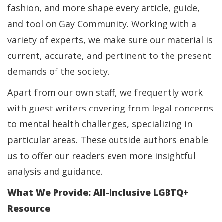
fashion, and more shape every article, guide,
and tool on Gay Community. Working with a
variety of experts, we make sure our material is
current, accurate, and pertinent to the present
demands of the society.
Apart from our own staff, we frequently work
with guest writers covering from legal concerns
to mental health challenges, specializing in
particular areas. These outside authors enable
us to offer our readers even more insightful
analysis and guidance.
What We Provide: All-Inclusive LGBTQ+
Resource