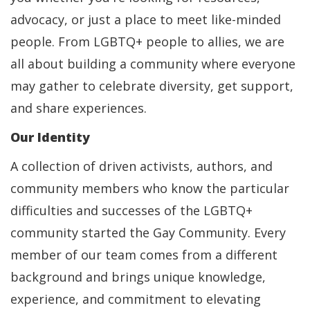
advocacy, or just a place to meet like-minded
people. From LGBTQ+ people to allies, we are
all about building a community where everyone
may gather to celebrate diversity, get support,
and share experiences.
Our Identity
A collection of driven activists, authors, and
community members who know the particular
difficulties and successes of the LGBTQ+
community started the Gay Community. Every
member of our team comes from a different
background and brings unique knowledge,
experience, and commitment to elevating