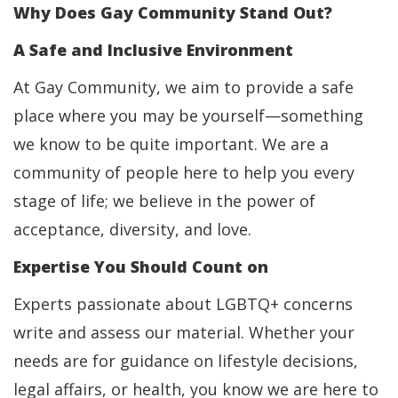
Why Does Gay Community Stand Out?
A Safe and Inclusive Environment
At Gay Community, we aim to provide a safe
place where you may be yourself—something
we know to be quite important. We are a
community of people here to help you every
stage of life; we believe in the power of
acceptance, diversity, and love.
Expertise You Should Count on
Experts passionate about LGBTQ+ concerns
write and assess our material. Whether your
needs are for guidance on lifestyle decisions,
legal affairs, or health, you know we are here to