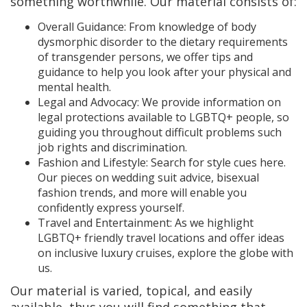
something worthwhile. Our material consists of:
Overall Guidance: From knowledge of body
dysmorphic disorder to the dietary requirements
of transgender persons, we offer tips and
guidance to help you look after your physical and
mental health.
Legal and Advocacy: We provide information on
legal protections available to LGBTQ+ people, so
guiding you throughout difficult problems such
job rights and discrimination.
Fashion and Lifestyle: Search for style cues here.
Our pieces on wedding suit advice, bisexual
fashion trends, and more will enable you
confidently express yourself.
Travel and Entertainment: As we highlight
LGBTQ+ friendly travel locations and offer ideas
on inclusive luxury cruises, explore the globe with
us.
Our material is varied, topical, and easily