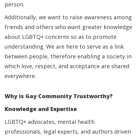
person.
Additionally, we want to raise awareness among
friends and others who want greater knowledge
about LGBTQ+ concerns so as to promote
understanding. We are here to serve as a link
between people, therefore enabling a society in
which love, respect, and acceptance are shared
everywhere.
Why is Gay Community Trustworthy?
Knowledge and Expertise
LGBTQ+ advocates, mental health
professionals, legal experts, and authors driven