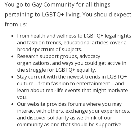
You go to Gay Community for all things
pertaining to LGBTQ+ living. You should expect
from us:
From health and wellness to LGBTQ+ legal rights
and fashion trends, educational articles cover a
broad spectrum of subjects.
Research support groups, advocacy
organizations, and ways you could get active in
the struggle for LGBTQ+ equality.
Stay current with the newest trends in LGBTQ+
culture—from fashion to entertainment—and
learn about real-life events that might motivate
you.
Our website provides forums where you may
interact with others, exchange your experiences,
and discover solidarity as we think of our
community as one that should be supportive.