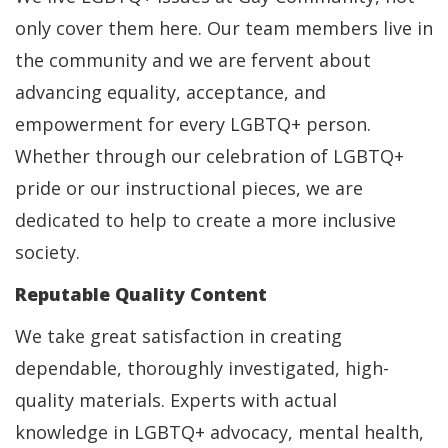
only cover them here. Our team members live in
the community and we are fervent about
advancing equality, acceptance, and
empowerment for every LGBTQ+ person.
Whether through our celebration of LGBTQ+
pride or our instructional pieces, we are
dedicated to help to create a more inclusive
society.
Reputable Quality Content
We take great satisfaction in creating
dependable, thoroughly investigated, high-
quality materials. Experts with actual
knowledge in LGBTQ+ advocacy, mental health,