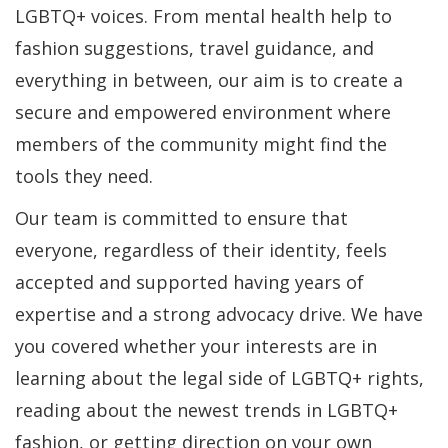
LGBTQ+ voices. From mental health help to
fashion suggestions, travel guidance, and
everything in between, our aim is to create a
secure and empowered environment where
members of the community might find the
tools they need.
Our team is committed to ensure that
everyone, regardless of their identity, feels
accepted and supported having years of
expertise and a strong advocacy drive. We have
you covered whether your interests are in
learning about the legal side of LGBTQ+ rights,
reading about the newest trends in LGBTQ+
fashion, or getting direction on your own