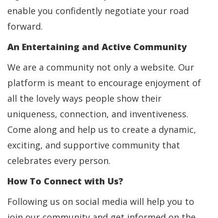
enable you confidently negotiate your road
forward.
An Entertaining and Active Community
We are a community not only a website. Our
platform is meant to encourage enjoyment of
all the lovely ways people show their
uniqueness, connection, and inventiveness.
Come along and help us to create a dynamic,
exciting, and supportive community that
celebrates every person.
How To Connect with Us?
Following us on social media will help you to
join our community and get informed on the