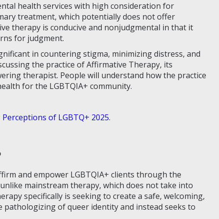
ntal health services with high consideration for
ary treatment, which potentially does not offer
tive therapy is conducive and nonjudgmental in that it
erns for judgment.
gnificant in countering stigma, minimizing distress, and
scussing the practice of Affirmative Therapy, its
ring therapist. People will understand how the practice
 health for the LGBTQIA+ community.
 Perceptions of LGBTQ+ 2025
.
?
 affirm and empower LGBTQIA+ clients through the
is unlike mainstream therapy, which does not take into
rapy specifically is seeking to create a safe, welcoming,
 pathologizing of queer identity and instead seeks to