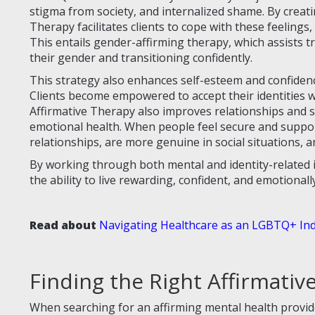
stigma from society, and internalized shame. By creati
Therapy facilitates clients to cope with these feelings,
This entails gender-affirming therapy, which assists 
their gender and transitioning confidently.
This strategy also enhances self-esteem and confide
Clients become empowered to accept their identities w
Affirmative Therapy also improves relationships and
emotional health. When people feel secure and support
relationships, are more genuine in social situations, an
By working through both mental and identity-related 
the ability to live rewarding, confident, and emotionall
Read about
Navigating Healthcare as an LGBTQ+ Ind
Finding the Right Affirmativ
When searching for an affirming mental health provi