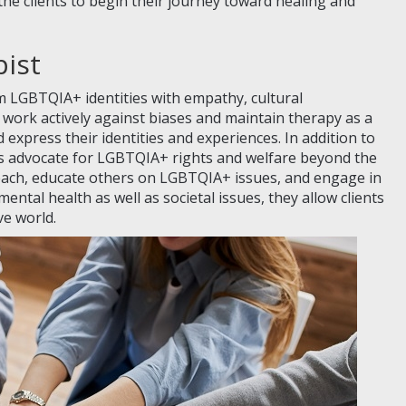
he clients to begin their journey toward healing and
pist
irm LGBTQIA+ identities with empathy, cultural
ork actively against biases and maintain therapy as a
d express their identities and experiences. In addition to
ts advocate for LGBTQIA+ rights and welfare beyond the
ach, educate others on LGBTQIA+ issues, and engage in
mental health as well as societal issues, they allow clients
ve world.