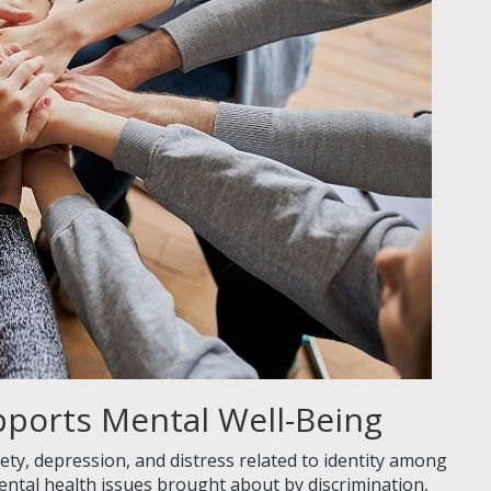
pports Mental Well-Being
xiety, depression, and distress related to identity among
ental health issues brought about by discrimination,