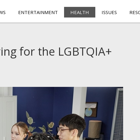
WS
ENTERTAINMENT
HEALTH
ISSUES
RES
ring for the LGBTQIA+