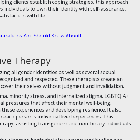
ping clients establish coping strategies, this approach
s individuals to own their identity with self-assurance,
tisfaction with life.
izations You Should Know About!
ive Therapy
ng all gender identities as well as several sexual
ecognized and respected. These therapists create an
over their selves without judgment and invalidation.
uma, minority stress, and internalized stigma. LGBTQIA+
ial pressures that affect their mental well-being.
 these experiences and developing resilience. It also
o each person's individual lived experiences. This
rapy, assisting transgender and non-binary individuals