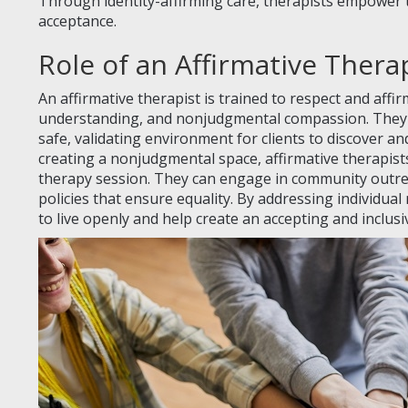
Through identity-affirming care, therapists empower t
acceptance.
Role of an Affirmative Thera
An affirmative therapist is trained to respect and aff
understanding, and nonjudgmental compassion. They w
safe, validating environment for clients to discover an
creating a nonjudgmental space, affirmative therapis
therapy session. They can engage in community outre
policies that ensure equality. By addressing individual 
to live openly and help create an accepting and inclusi