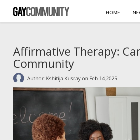
HOME
NE
Affirmative Therapy: Ca
Community
Author: Kshitija Kusray
on Feb 14,2025