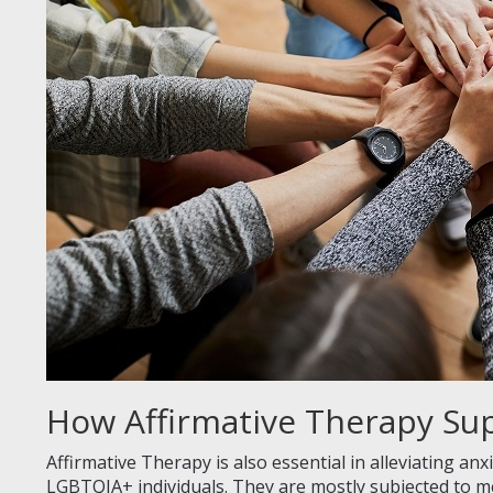
How Affirmative Therapy Su
Affirmative Therapy is also essential in alleviating an
LGBTQIA+ individuals. They are mostly subjected to m