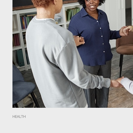
HEALTH