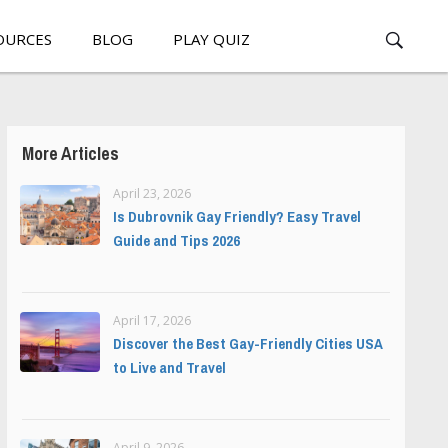
OURCES
BLOG
PLAY QUIZ
More Articles
April 23, 2026
Is Dubrovnik Gay Friendly? Easy Travel
Guide and Tips 2026
April 17, 2026
Discover the Best Gay-Friendly Cities USA
to Live and Travel
April 9, 2026