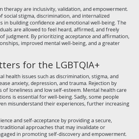
 therapy are inclusivity, validation, and empowerment.
social stigma, discrimination, and internalized
s in building confidence and emotional well-being. The
uals are allowed to feel heard, affirmed, and freely
 of judgment. By prioritizing acceptance and affirmation,
tionships, improved mental well-being, and a greater
tters for the LGBTQIA+
l health issues such as discrimination, stigma, and
rease anxiety, depression, and trauma. Rejection by
 of loneliness and low self-esteem. Mental health care
tions is essential for well-being. Sadly, some people
en misunderstand their experiences, further increasing
lience and self-acceptance by providing a secure,
 traditional approaches that may invalidate or
 engaged in promoting self-discovery and empowerment.