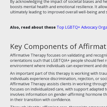
By acknowledging the impact of societal biases and hel
boosts mental health and emotional resilience. It allow
ultimately leading to improved overall well-being and sa
Also, read about these
Top LGBTQ+ Advocacy Organ
Key Components of Affirmat
Affirmative Therapy focuses on validating and recognizi
orientations such that LGBTQIA+ people should feel r
environment where individuals can experiment and disc
An important part of this therapy is working with tra
individuals experience discrimination, rejection, or soc
Affirmative Therapy assists clients in working through
focuses on individualized care, with support adapted t
involves information on gender-affirming hormone the
in their transition with confidence.