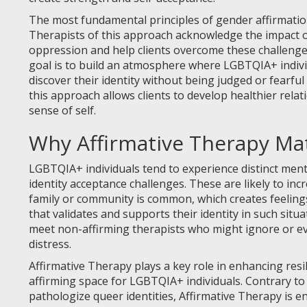
The most fundamental principles of gender affirmation
Therapists of this approach acknowledge the impact of 
oppression and help clients overcome these challenge
goal is to build an atmosphere where LGBTQIA+ individ
discover their identity without being judged or fearful
this approach allows clients to develop healthier rela
sense of self.
Why Affirmative Therapy Ma
LGBTQIA+ individuals tend to experience distinct menta
identity acceptance challenges. These are likely to inc
family or community is common, which creates feelings
that validates and supports their identity in such situa
meet non-affirming therapists who might ignore or ev
distress.
Affirmative Therapy plays a key role in enhancing resi
affirming space for LGBTQIA+ individuals. Contrary to
pathologize queer identities, Affirmative Therapy is