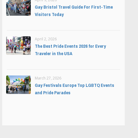
Gay Bristol Travel Guide For First-Time
Visitors Today
April 2, 2026
The Best Pride Events 2026 for Every
Traveler in the USA
March 27, 2026
Gay Festivals Europe Top LGBTQ Events
and Pride Parades