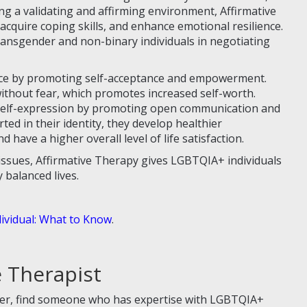
ng a validating and affirming environment, Affirmative
 acquire coping skills, and enhance emotional resilience.
transgender and non-binary individuals in negotiating
nce by promoting self-acceptance and empowerment.
ithout fear, which promotes increased self-worth.
 self-expression by promoting open communication and
ed in their identity, they develop healthier
d have a higher overall level of life satisfaction.
issues, Affirmative Therapy gives LGBTQIA+ individuals
y balanced lives.
ividual: What to Know
.
e Therapist
der, find someone who has expertise with LGBTQIA+