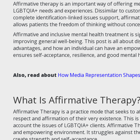
Affirmative therapy is an important way of offering me
LGBTQIA+ needs and experiences. Dissimilar to custom
complete identification-linked issues support, affirma
allows patients the freedom of thinking without conc
Affirmative and inclusive mental health treatment is si
improving general well-being. This post is all about di
advantages, and how an individual can have an empowe
ensures self-acceptance, resilience, and good mental
Also, read about
How Media Representation Shapes
What Is Affirmative Therapy
Affirmative Therapy is a practice mode that seeks to
respect and affirmation of their very existence. This 
account the issues of LGBTQIA+ clients. Affirmative The
and empowering environment. It struggles against the
create strength and self-acceptance.