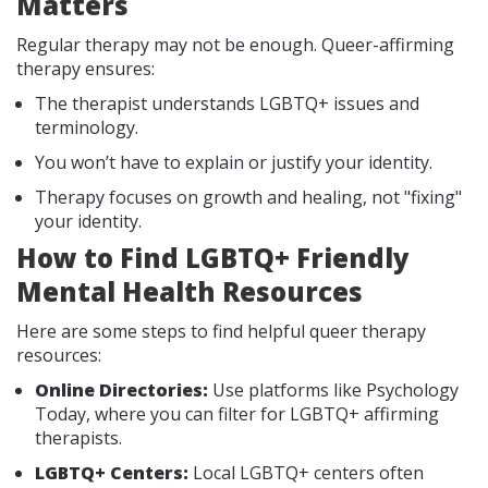
Matters
Regular therapy may not be enough. Queer-affirming
therapy ensures:
The therapist understands LGBTQ+ issues and
terminology.
You won’t have to explain or justify your identity.
Therapy focuses on growth and healing, not "fixing"
your identity.
How to Find LGBTQ+ Friendly
Mental Health Resources
Here are some steps to find helpful queer therapy
resources:
Online Directories:
Use platforms like Psychology
Today, where you can filter for LGBTQ+ affirming
therapists.
LGBTQ+ Centers:
Local LGBTQ+ centers often