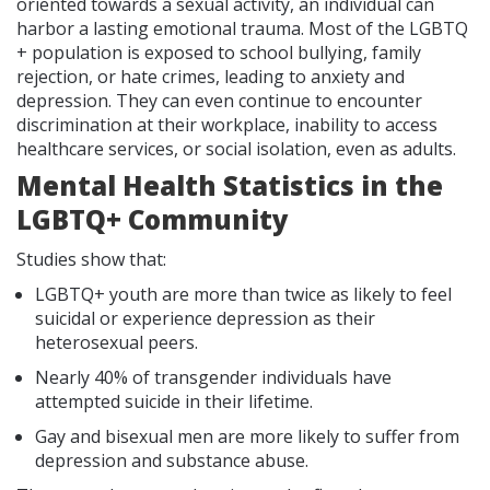
oriented towards a sexual activity, an individual can
harbor a lasting emotional trauma. Most of the LGBTQ
+ population is exposed to school bullying, family
rejection, or hate crimes, leading to anxiety and
depression. They can even continue to encounter
discrimination at their workplace, inability to access
healthcare services, or social isolation, even as adults.
Mental Health Statistics in the
LGBTQ+ Community
Studies show that:
LGBTQ+ youth are more than twice as likely to feel
suicidal or experience depression as their
heterosexual peers.
Nearly 40% of transgender individuals have
attempted suicide in their lifetime.
Gay and bisexual men are more likely to suffer from
depression and substance abuse.