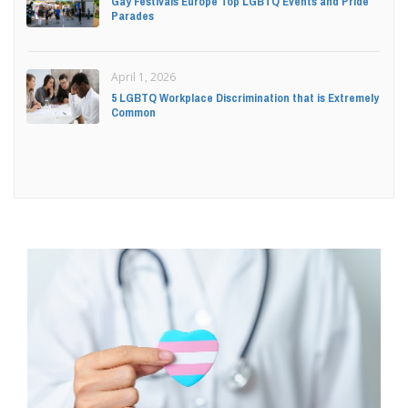
Gay Festivals Europe Top LGBTQ Events and Pride
Parades
April 1, 2026
5 LGBTQ Workplace Discrimination that is Extremely
Common