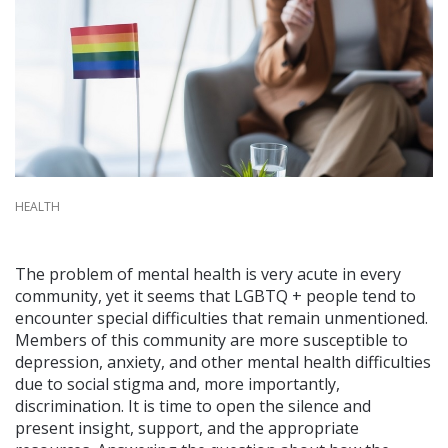
HEALTH
The problem of mental health is very acute in every
community, yet it seems that LGBTQ + people tend to
encounter special difficulties that remain unmentioned.
Members of this community are more susceptible to
depression, anxiety, and other mental health difficulties
due to social stigma and, more importantly,
discrimination. It is time to open the silence and
present insight, support, and the appropriate