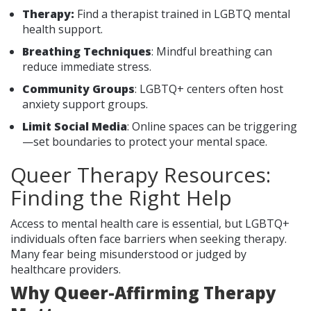
Therapy:
Find a therapist trained in LGBTQ mental
health support.
Breathing Techniques
: Mindful breathing can
reduce immediate stress.
Community Groups
: LGBTQ+ centers often host
anxiety support groups.
Limit Social Media
: Online spaces can be triggering
—set boundaries to protect your mental space.
Queer Therapy Resources:
Finding the Right Help
Access to mental health care is essential, but LGBTQ+
individuals often face barriers when seeking therapy.
Many fear being misunderstood or judged by
healthcare providers.
Why Queer-Affirming Therapy