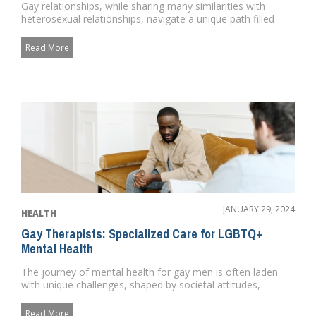
Gay relationships, while sharing many similarities with
heterosexual relationships, navigate a unique path filled
with both ...
Read More
JANUARY 29, 2024
HEALTH
Gay Therapists: Specialized Care for LGBTQ+
Mental Health
The journey of mental health for gay men is often laden
with unique challenges, shaped by societal attitudes,
personal exper...
Read More