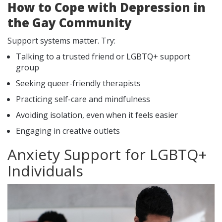
How to Cope with Depression in
the Gay Community
Support systems matter. Try:
Talking to a trusted friend or LGBTQ+ support
group
Seeking queer-friendly therapists
Practicing self-care and mindfulness
Avoiding isolation, even when it feels easier
Engaging in creative outlets
Anxiety Support for LGBTQ+
Individuals