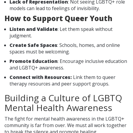
Lack of Representation
: Not seeing LGBTQ+ role
models can lead to feelings of invisibility.
How to Support Queer Youth
Listen and Validate
: Let them speak without
judgment.
Create Safe Spaces
: Schools, homes, and online
spaces must be welcoming.
Promote Education
: Encourage inclusive education
and LGBTQ+ awareness.
Connect with Resources:
Link them to queer
therapy resources and peer support groups.
Building a Culture of LGBTQ
Mental Health Awareness
The fight for mental health awareness in the LGBTQ+
community is far from over. We must all work together
to break the silence and promote healing.