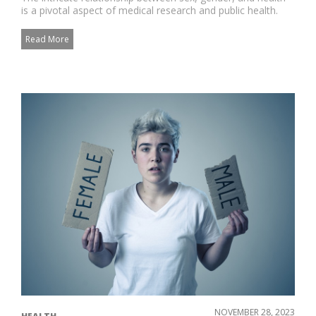
is a pivotal aspect of medical research and public health.
Unders...
Read More
NOVEMBER 28, 2023