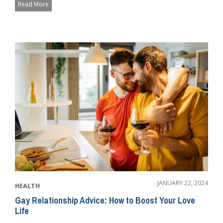
Read More
JANUARY 22, 2024
HEALTH
Gay Relationship Advice: How to Boost Your Love
Life