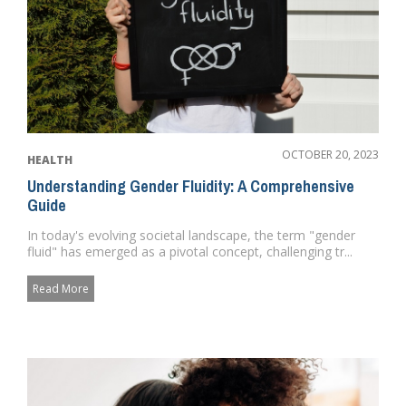
OCTOBER 20, 2023
HEALTH
Understanding Gender Fluidity: A Comprehensive
Guide
In today's evolving societal landscape, the term "gender
fluid" has emerged as a pivotal concept, challenging tr...
Read More