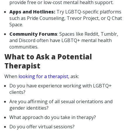
provide free or low-cost mental health support.
Apps and Hotlines:
Try LGBTQ-specific platforms
such as Pride Counseling, Trevor Project, or Q Chat
Space.
Community Forums
: Spaces like Reddit, Tumblr,
and Discord often have LGBTQ+ mental health
communities.
What to Ask a Potential
Therapist
When
looking for a therapist
, ask:
Do you have experience working with LGBTQ+
clients?
Are you affirming of all sexual orientations and
gender identities?
What approach do you take in therapy?
Do you offer virtual sessions?