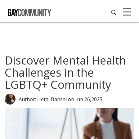
Discover Mental Health
Challenges in the
LGBTQ+ Community
Author: Hetal Bansal
on Jun 26,2025