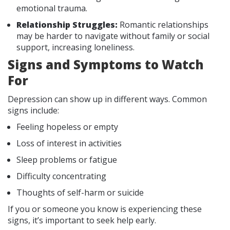
emotional trauma.
Relationship Struggles:
Romantic relationships
may be harder to navigate without family or social
support, increasing loneliness.
Signs and Symptoms to Watch
For
Depression can show up in different ways. Common
signs include:
Feeling hopeless or empty
Loss of interest in activities
Sleep problems or fatigue
Difficulty concentrating
Thoughts of self-harm or suicide
If you or someone you know is experiencing these
signs, it’s important to seek help early.