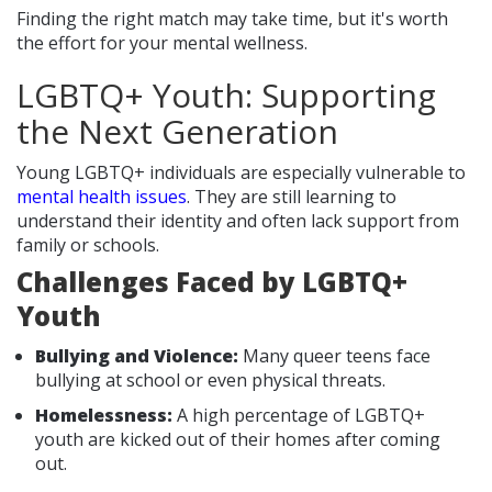
Finding the right match may take time, but it's worth
the effort for your mental wellness.
LGBTQ+ Youth: Supporting
the Next Generation
Young LGBTQ+ individuals are especially vulnerable to
mental health issues
. They are still learning to
understand their identity and often lack support from
family or schools.
Challenges Faced by LGBTQ+
Youth
Bullying and Violence:
Many queer teens face
bullying at school or even physical threats.
Homelessness:
A high percentage of LGBTQ+
youth are kicked out of their homes after coming
out.