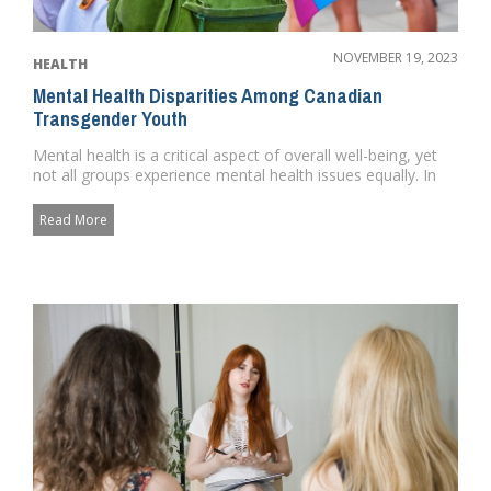
NOVEMBER 19, 2023
HEALTH
Mental Health Disparities Among Canadian
Transgender Youth
Mental health is a critical aspect of overall well-being, yet
not all groups experience mental health issues equally. In
Can...
Read More