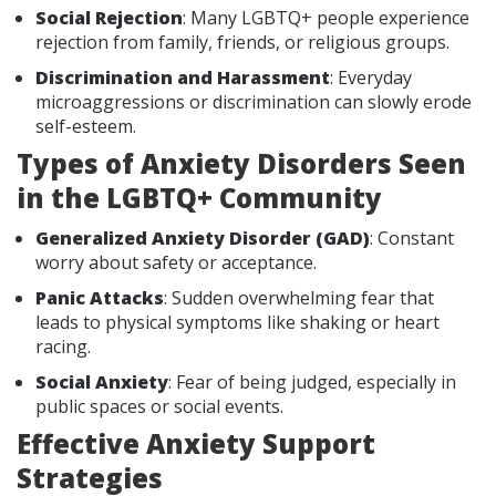
Social Rejection
: Many LGBTQ+ people experience
rejection from family, friends, or religious groups.
Discrimination and Harassment
: Everyday
microaggressions or discrimination can slowly erode
self-esteem.
Types of Anxiety Disorders Seen
in the LGBTQ+ Community
Generalized Anxiety Disorder (GAD)
: Constant
worry about safety or acceptance.
Panic Attacks
: Sudden overwhelming fear that
leads to physical symptoms like shaking or heart
racing.
Social Anxiety
: Fear of being judged, especially in
public spaces or social events.
Effective Anxiety Support
Strategies