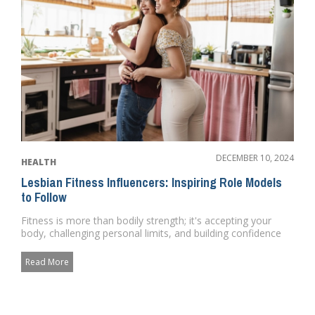
DECEMBER 10, 2024
HEALTH
Lesbian Fitness Influencers: Inspiring Role Models
to Follow
Fitness is more than bodily strength; it's accepting your
body, challenging personal limits, and building confidence
fro...
Read More