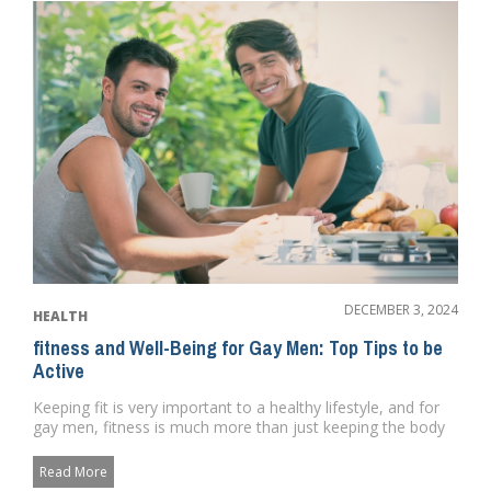
DECEMBER 3, 2024
HEALTH
fitness and Well-Being for Gay Men: Top Tips to be
Active
Keeping fit is very important to a healthy lifestyle, and for
gay men, fitness is much more than just keeping the body
healt...
Read More