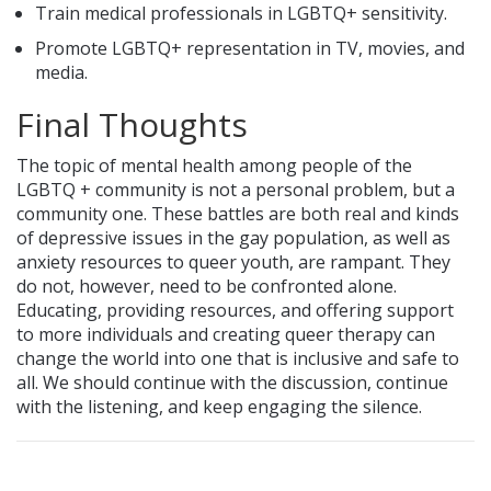
Train medical professionals in LGBTQ+ sensitivity.
Promote LGBTQ+ representation in TV, movies, and
media.
Final Thoughts
The topic of mental health among people of the
LGBTQ + community is not a personal problem, but a
community one. These battles are both real and kinds
of depressive issues in the gay population, as well as
anxiety resources to queer youth, are rampant. They
do not, however, need to be confronted alone.
Educating, providing resources, and offering support
to more individuals and creating queer therapy can
change the world into one that is inclusive and safe to
all. We should continue with the discussion, continue
with the listening, and keep engaging the silence.