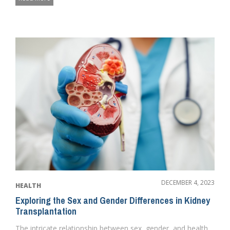
DECEMBER 4, 2023
HEALTH
Exploring the Sex and Gender Differences in Kidney
Transplantation
The intricate relationship between sex, gender, and health