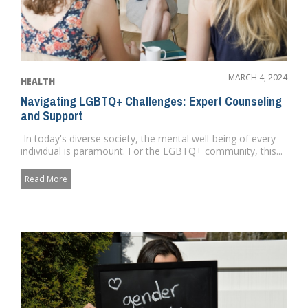
MARCH 4, 2024
HEALTH
Navigating LGBTQ+ Challenges: Expert Counseling
and Support
In today's diverse society, the mental well-being of every
individual is paramount. For the LGBTQ+ community, this...
Read More