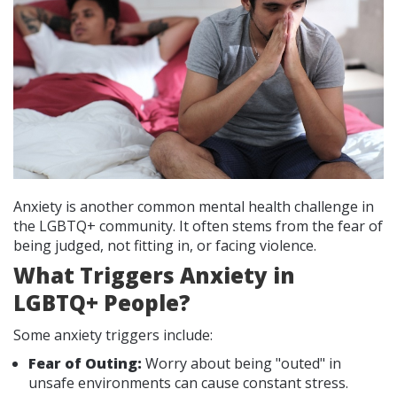
Anxiety is another common mental health challenge in
the LGBTQ+ community. It often stems from the fear of
being judged, not fitting in, or facing violence.
What Triggers Anxiety in
LGBTQ+ People?
Some anxiety triggers include:
Fear of Outing:
Worry about being "outed" in
unsafe environments can cause constant stress.