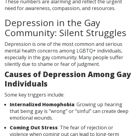
These numbers are alarming and reflect the urgent
need for awareness, compassion, and resources.
Depression in the Gay
Community: Silent Struggles
Depression is one of the most common and serious
mental health concerns among LGBTQ+ individuals,
especially in the gay community. Many people suffer
silently due to shame or fear of judgment.
Causes of Depression Among Gay
Individuals
Some key triggers include:
Internalized Homophobia
: Growing up hearing
that being gay is "wrong" or "sinful" can create deep
emotional wounds.
Coming Out Stress
: The fear of rejection or
violence when coming out can lead to long-term