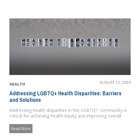
AUGUST 12, 2024
HEALTH
Addressing LGBTQ+ Health Disparities: Barriers
and Solutions
Addressing health disparities in the LGBTQ+ community is
critical for achieving health equity and improving overall
public h...
Read More