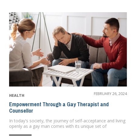
FEBRUARY 26, 2024
HEALTH
Empowerment Through a Gay Therapist and
Counsellor
In today's society, the journey of self-acceptance and living
openly as a gay man comes with its unique set of
challenge...