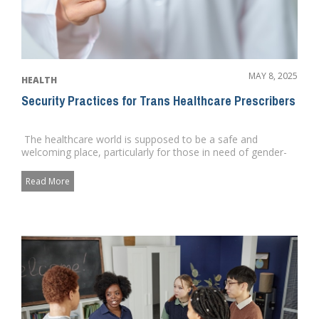
MAY 8, 2025
HEALTH
Security Practices for Trans Healthcare Prescribers
The healthcare world is supposed to be a safe and
welcoming place, particularly for those in need of gender-
affirming ...
Read More