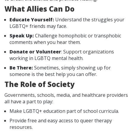
What Allies Can Do
Educate Yourself:
Understand the struggles your
LGBTQ+ friends may face.
Speak Up:
Challenge homophobic or transphobic
comments when you hear them.
Donate or Volunteer
: Support organizations
working in LGBTQ mental health.
Be There:
Sometimes, simply showing up for
someone is the best help you can offer.
The Role of Society
Governments, schools, media, and healthcare providers
all have a part to play:
Make LGBTQ+ education part of school curricula.
Provide free and easy access to queer therapy
resources.