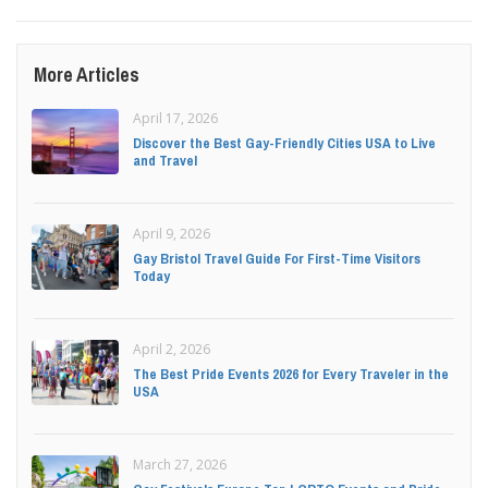
More Articles
April 17, 2026
Discover the Best Gay-Friendly Cities USA to Live
and Travel
April 9, 2026
Gay Bristol Travel Guide For First-Time Visitors
Today
April 2, 2026
The Best Pride Events 2026 for Every Traveler in the
USA
March 27, 2026