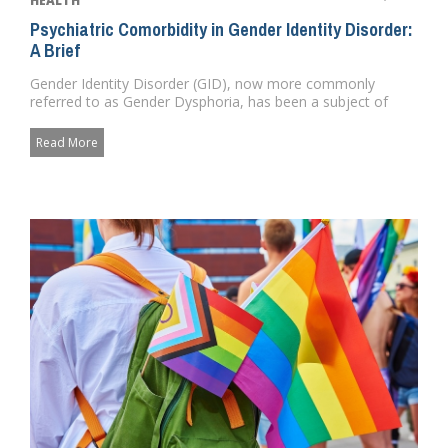
HEALTH
Psychiatric Comorbidity in Gender Identity Disorder:
A Brief
Gender Identity Disorder (GID), now more commonly
referred to as Gender Dysphoria, has been a subject of
medical and psychol...
Read More