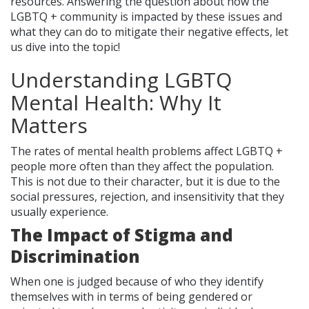
resources. Answering the question about how the
LGBTQ + community is impacted by these issues and
what they can do to mitigate their negative effects, let
us dive into the topic!
Understanding LGBTQ
Mental Health: Why It
Matters
The rates of mental health problems affect LGBTQ +
people more often than they affect the population.
This is not due to their character, but it is due to the
social pressures, rejection, and insensitivity that they
usually experience.
The Impact of Stigma and
Discrimination
When one is judged because of who they identify
themselves with in terms of being gendered or