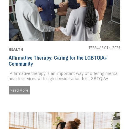
FEBRUARY 14, 2025
HEALTH
Affirmative Therapy: Caring for the LGBTQIA+
Community
Affirmative therapy is an important way of offering mental
health services with high consideration for LGBTQIA+
needs ...
Read More