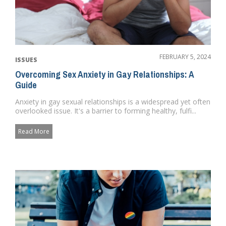
FEBRUARY 5, 2024
ISSUES
Overcoming Sex Anxiety in Gay Relationships: A
Guide
Anxiety in gay sexual relationships is a widespread yet often
overlooked issue. It's a barrier to forming healthy, fulfi...
Read More