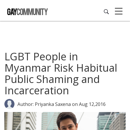
LGBT People in
Myanmar Risk Habitual
Public Shaming and
Incarceration
Author: Priyanka Saxena
on Aug 12,2016