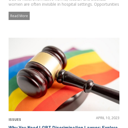
women are often invisible in hospital settings. Opportunities
for targete...
Read More
APRIL 10, 2023
ISSUES
Why You Need LGBT Discrimination Lawyer: Explore