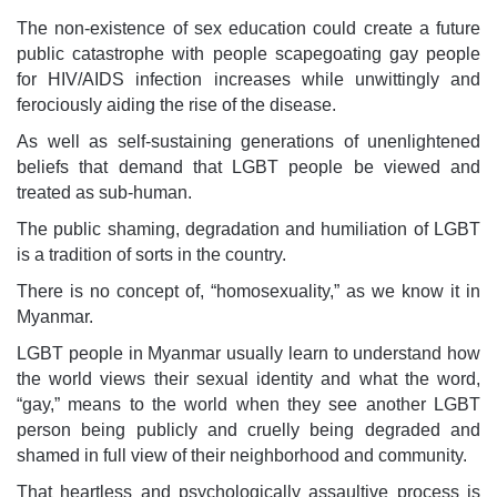
The non-existence of sex education could create a future
public catastrophe with people scapegoating gay people
for HIV/AIDS infection increases while unwittingly and
ferociously aiding the rise of the disease.
As well as self-sustaining generations of unenlightened
beliefs that demand that LGBT people be viewed and
treated as sub-human.
The public shaming, degradation and humiliation of LGBT
is a tradition of sorts in the country.
There is no concept of, “homosexuality,” as we know it in
Myanmar.
LGBT people in Myanmar usually learn to understand how
the world views their sexual identity and what the word,
“gay,” means to the world when they see another LGBT
person being publicly and cruelly being degraded and
shamed in full view of their neighborhood and community.
That heartless and psychologically assaultive process is