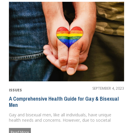
SEPTEMBER 4, 2023
ISSUES
A Comprehensive Health Guide for Gay & Bisexual
Men
Gay and bisexual men, like all individuals, have unique
health needs and concerns. However, due to societal
norms, discrimin...
Read More