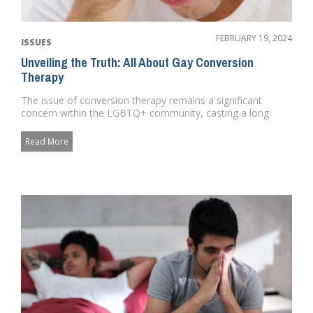
FEBRUARY 19, 2024
ISSUES
Unveiling the Truth: All About Gay Conversion
Therapy
The issue of conversion therapy remains a significant
concern within the LGBTQ+ community, casting a long
shadow over the pr...
Read More