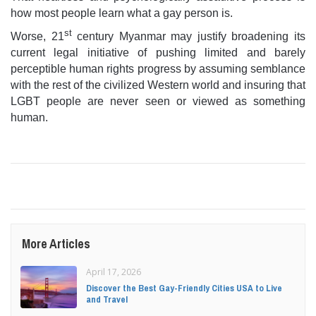
how most people learn what a gay person is.
st
Worse, 21
century Myanmar may justify broadening its
current legal initiative of pushing limited and barely
perceptible human rights progress by assuming semblance
with the rest of the civilized Western world and insuring that
LGBT people are never seen or viewed as something
human.
More Articles
April 17, 2026
Discover the Best Gay-Friendly Cities USA to Live
and Travel