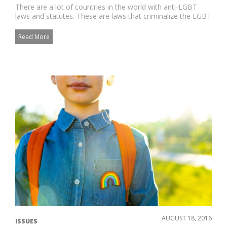
There are a lot of countries in the world with anti-LGBT
laws and statutes. These are laws that criminalize the LGBT
identi...
Read More
AUGUST 18, 2016
ISSUES