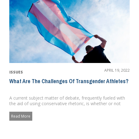
APRIL 19, 2022
ISSUES
What Are The Challenges Of Transgender Athletes?
A current subject matter of debate, frequently fueled with
the aid of using conservative rhetoric, is whether or not
transge...
Read More