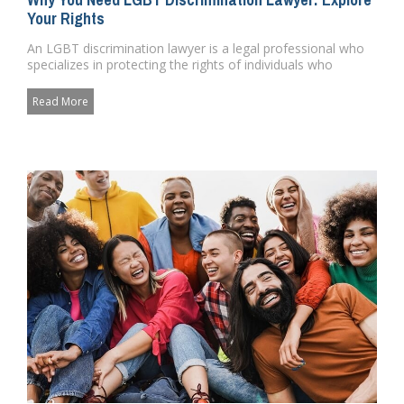
Your Rights
An LGBT discrimination lawyer is a legal professional who
specializes in protecting the rights of individuals who
identify a...
Read More