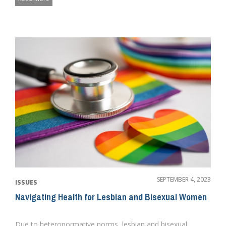
SEPTEMBER 4, 2023
ISSUES
Navigating Health for Lesbian and Bisexual Women
Due to heteronormative norms, lesbian and bisexual