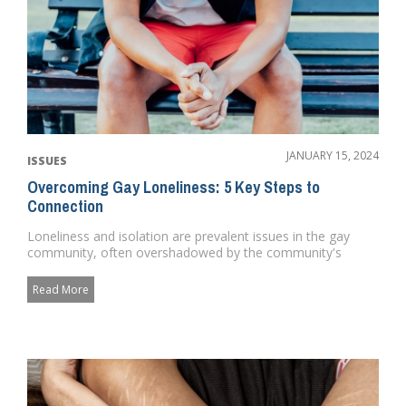
JANUARY 15, 2024
ISSUES
Overcoming Gay Loneliness: 5 Key Steps to
Connection
Loneliness and isolation are prevalent issues in the gay
community, often overshadowed by the community's
vibrant portra...
Read More