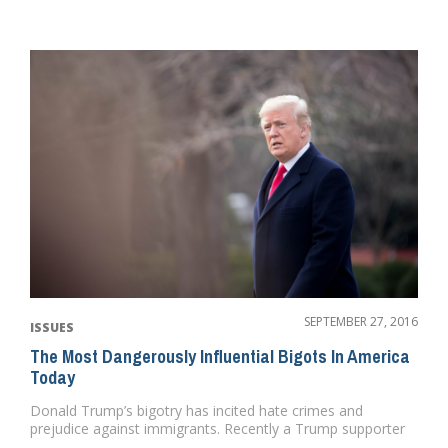
SEPTEMBER 27, 2016
ISSUES
The Most Dangerously Influential Bigots In America
Today
Donald Trump’s bigotry has incited hate crimes and
prejudice against immigrants. Recently a Trump supporter
was heard ...