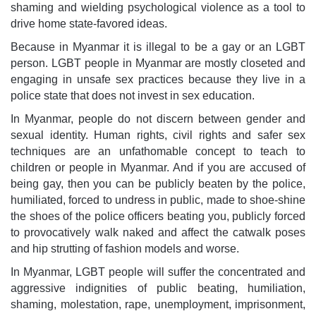
shaming and wielding psychological violence as a tool to
drive home state-favored ideas.
Because in Myanmar it is illegal to be a gay or an LGBT
person. LGBT people in Myanmar are mostly closeted and
engaging in unsafe sex practices because they live in a
police state that does not invest in sex education.
In Myanmar, people do not discern between gender and
sexual identity. Human rights, civil rights and safer sex
techniques are an unfathomable concept to teach to
children or people in Myanmar. And if you are accused of
being gay, then you can be publicly beaten by the police,
humiliated, forced to undress in public, made to shoe-shine
the shoes of the police officers beating you, publicly forced
to provocatively walk naked and affect the catwalk poses
and hip strutting of fashion models and worse.
In Myanmar, LGBT people will suffer the concentrated and
aggressive indignities of public beating, humiliation,
shaming, molestation, rape, unemployment, imprisonment,