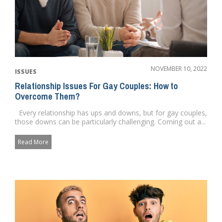
NOVEMBER 10, 2022
ISSUES
Relationship Issues For Gay Couples: How to
Overcome Them?
Every relationship has ups and downs, but for gay couples,
those downs can be particularly challenging. Coming out a...
Read More