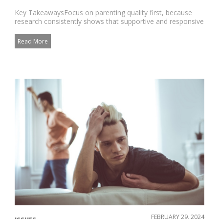
Key TakeawaysFocus on parenting quality first, because
research consistently shows that supportive and responsive
caregiving...
Read More
FEBRUARY 29, 2024