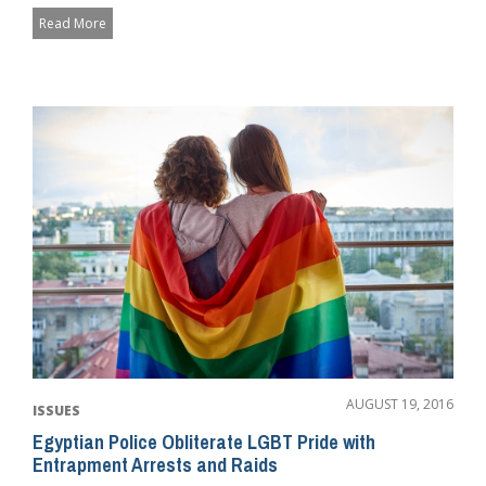
Read More
AUGUST 19, 2016
ISSUES
Egyptian Police Obliterate LGBT Pride with
Entrapment Arrests and Raids