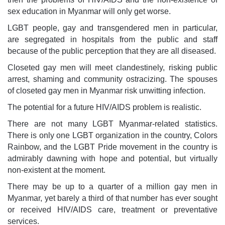
sex education in Myanmar will only get worse.
LGBT people, gay and transgendered men in particular,
are segregated in hospitals from the public and staff
because of the public perception that they are all diseased.
Closeted gay men will meet clandestinely, risking public
arrest, shaming and community ostracizing. The spouses
of closeted gay men in Myanmar risk unwitting infection.
The potential for a future HIV/AIDS problem is realistic.
There are not many LGBT Myanmar-related statistics.
There is only one LGBT organization in the country, Colors
Rainbow, and the LGBT Pride movement in the country is
admirably dawning with hope and potential, but virtually
non-existent at the moment.
There may be up to a quarter of a million gay men in
Myanmar, yet barely a third of that number has ever sought
or received HIV/AIDS care, treatment or preventative
services.