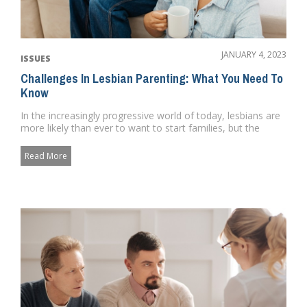
JANUARY 4, 2023
ISSUES
Challenges In Lesbian Parenting: What You Need To
Know
In the increasingly progressive world of today, lesbians are
more likely than ever to want to start families, but the
proces...
Read More