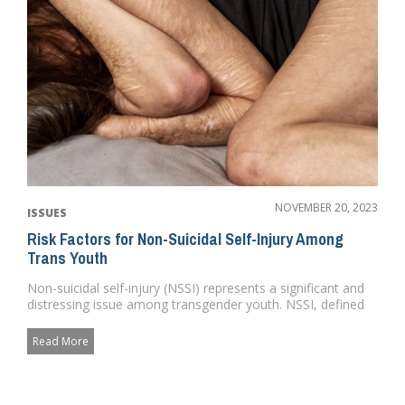
NOVEMBER 20, 2023
ISSUES
Risk Factors for Non-Suicidal Self-Injury Among
Trans Youth
Non-suicidal self-injury (NSSI) represents a significant and
distressing issue among transgender youth. NSSI, defined
as the...
Read More