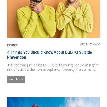
APRIL 19, 2022
ISSUES
4 Things You Should Know About LGBTQ Suicide
Prevention
It is not that just being LGBTQ puts young people at higher
risk of suicide; the non-acceptance, inequity, harassment,
and u...
Read More