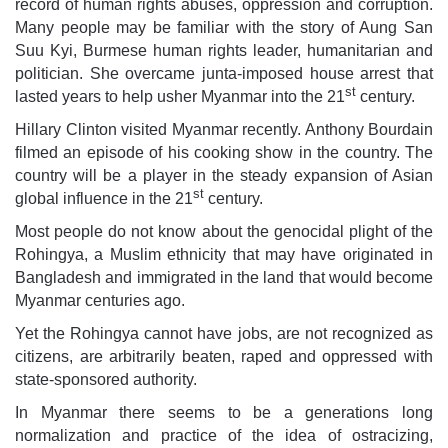
record of human rights abuses, oppression and corruption.
Many people may be familiar with the story of Aung San
Suu Kyi, Burmese human rights leader, humanitarian and
politician. She overcame junta-imposed house arrest that
st
lasted years to help usher Myanmar into the 21
century.
Hillary Clinton visited Myanmar recently. Anthony Bourdain
filmed an episode of his cooking show in the country. The
country will be a player in the steady expansion of Asian
st
global influence in the 21
century.
Most people do not know about the genocidal plight of the
Rohingya, a Muslim ethnicity that may have originated in
Bangladesh and immigrated in the land that would become
Myanmar centuries ago.
Yet the Rohingya cannot have jobs, are not recognized as
citizens, are arbitrarily beaten, raped and oppressed with
state-sponsored authority.
In Myanmar there seems to be a generations long
normalization and practice of the idea of ostracizing,