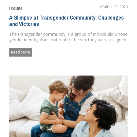
MARCH 13, 2023
ISSUES
A Glimpse at Transgender Community: Challenges
and Victories
The transgender community is a group of individuals whose
gender identity does not match the sex they were assigned
at birth...
Read More