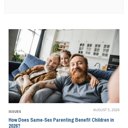
AUGUST 5, 2026
ISSUES
How Does Same-Sex Parenting Benefit Children in
2026?