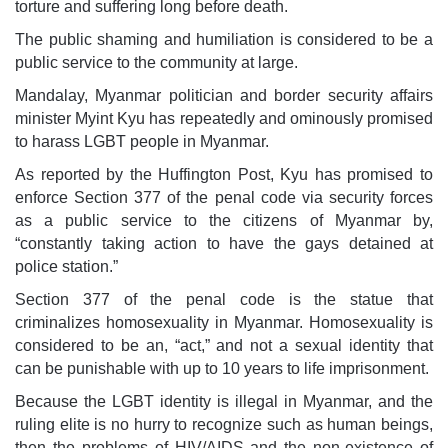
torture and suffering long before death.
The public shaming and humiliation is considered to be a
public service to the community at large.
Mandalay, Myanmar politician and border security affairs
minister Myint Kyu has repeatedly and ominously promised
to harass LGBT people in Myanmar.
As reported by the Huffington Post, Kyu has promised to
enforce Section 377 of the penal code via security forces
as a public service to the citizens of Myanmar by,
“constantly taking action to have the gays detained at
police station.”
Section 377 of the penal code is the statue that
criminalizes homosexuality in Myanmar. Homosexuality is
considered to be an, “act,” and not a sexual identity that
can be punishable with up to 10 years to life imprisonment.
Because the LGBT identity is illegal in Myanmar, and the
ruling elite is no hurry to recognize such as human beings,
then the problems of HIV/AIDS and the non-existence of