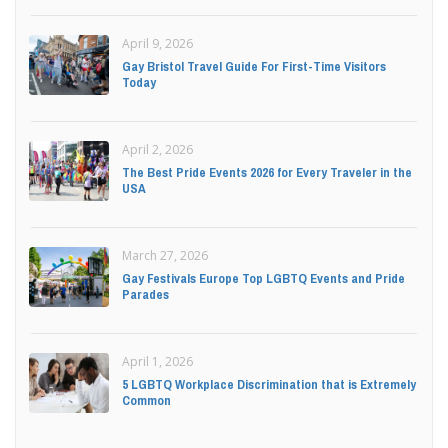
April 9, 2026
Gay Bristol Travel Guide For First-Time Visitors
Today
April 2, 2026
The Best Pride Events 2026 for Every Traveler in the
USA
March 27, 2026
Gay Festivals Europe Top LGBTQ Events and Pride
Parades
April 1, 2026
5 LGBTQ Workplace Discrimination that is Extremely
Common