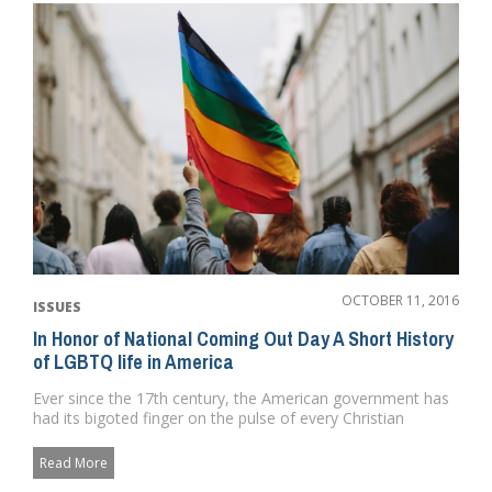
OCTOBER 11, 2016
ISSUES
In Honor of National Coming Out Day A Short History
of LGBTQ life in America
Ever since the 17th century, the American government has
had its bigoted finger on the pulse of every Christian
homophobe fr...
Read More