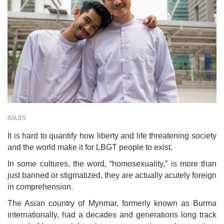
ISSUES
It is hard to quantify how liberty and life threatening society
and the world make it for LBGT people to exist.
In some cultures, the word, “homosexuality,” is more than
just banned or stigmatized, they are actually acutely foreign
in comprehension.
The Asian country of Mynmar, formerly known as Burma
internationally, had a decades and generations long track