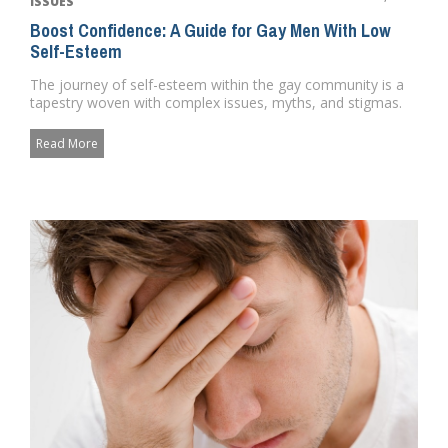
ISSUES
Boost Confidence: A Guide for Gay Men With Low
Self-Esteem
The journey of self-esteem within the gay community is a
tapestry woven with complex issues, myths, and stigmas.
It's a ...
Read More