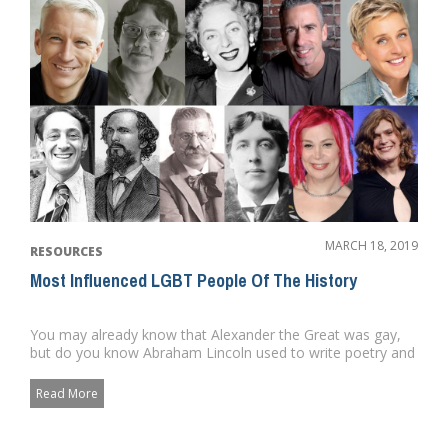
MARCH 18, 2019
RESOURCES
Most Influenced LGBT People Of The History
You may already know that Alexander the Great was gay,
but do you know Abraham Lincoln used to write poetry and
private lett...
Read More