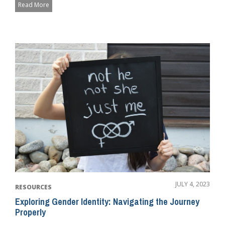
Read More
JULY 4, 2023
RESOURCES
Exploring Gender Identity: Navigating the Journey
Properly