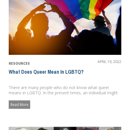
APRIL 19, 2022
RESOURCES
What Does Queer Mean In LGBTQ?
There are many people who do not know what queer
means in LGBTQ. In the present times, an individual might
utilize the word ...
Read More