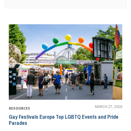
MARCH 27, 2026
RESOURCES
Gay Festivals Europe Top LGBTQ Events and Pride
Parades