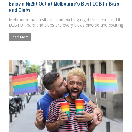
Enjoy a Night Out at Melbourne's Best LGBT+ Bars
and Clubs
Melbourne has a vibrant and exciting nightlife scene, and its
LGBTQ+ bars and clubs are every bit as diverse and exciting
as...
Read More