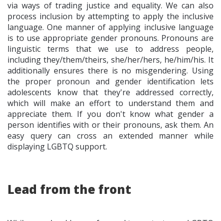
via ways of trading justice and equality. We can also
process inclusion by attempting to apply the inclusive
language. One manner of applying inclusive language
is to use appropriate gender pronouns. Pronouns are
linguistic terms that we use to address people,
including they/them/theirs, she/her/hers, he/him/his. It
additionally ensures there is no misgendering. Using
the proper pronoun and gender identification lets
adolescents know that they're addressed correctly,
which will make an effort to understand them and
appreciate them. If you don't know what gender a
person identifies with or their pronouns, ask them. An
easy query can cross an extended manner while
displaying LGBTQ support.
Lead from the front