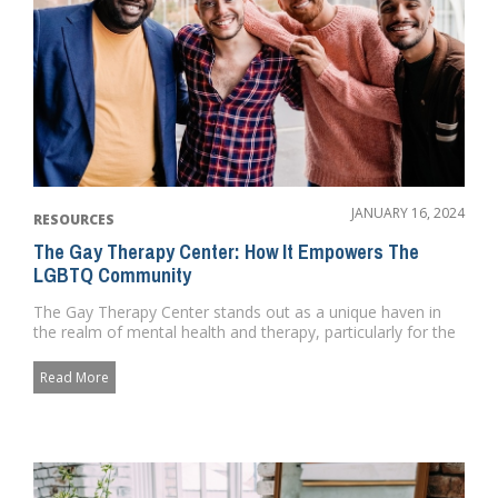
JANUARY 16, 2024
RESOURCES
The Gay Therapy Center: How It Empowers The
LGBTQ Community
The Gay Therapy Center stands out as a unique haven in
the realm of mental health and therapy, particularly for the
LGBTQ co...
Read More