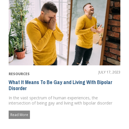
JULY 17, 2023
RESOURCES
What It Means To Be Gay and Living With Bipolar
Disorder
In the vast spectrum of human experiences, the
intersection of being gay and living with bipolar disorder
presents a unique ...
Read More