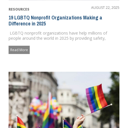
AUGUST 22, 2025
RESOURCES
19 LGBTQ Nonprofit Organizations Making a
Difference in 2025
LGBTQ nonprofit organizations have help millions of
people around the world in 2025 by providing safety,
security and ...
Read More