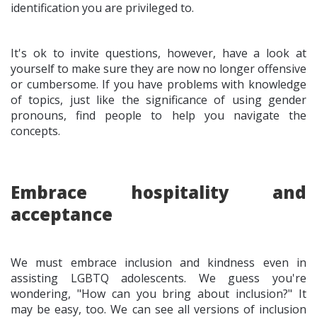
identification you are privileged to.
It's ok to invite questions, however, have a look at
yourself to make sure they are now no longer offensive
or cumbersome. If you have problems with knowledge
of topics, just like the significance of using gender
pronouns, find people to help you navigate the
concepts.
Embrace hospitality and
acceptance
We must embrace inclusion and kindness even in
assisting LGBTQ adolescents. We guess you're
wondering, "How can you bring about inclusion?" It
may be easy, too. We can see all versions of inclusion