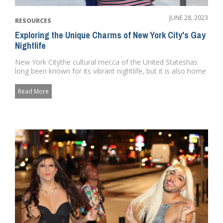
JUNE 28, 2023
RESOURCES
Exploring the Unique Charms of New York City's Gay
Nightlife
New York Citythe cultural mecca of the United Stateshas
long been known for its vibrant nightlife, but it is also home
to so...
Read More