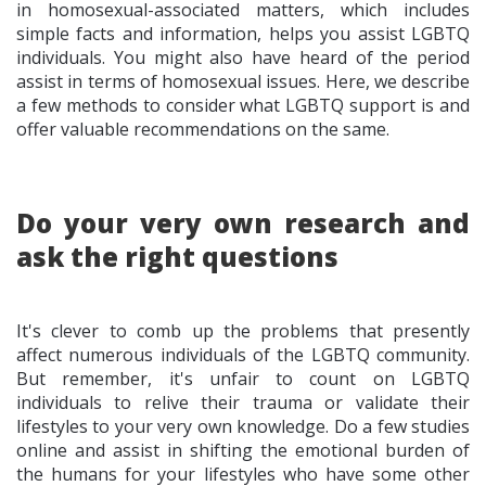
in homosexual-associated matters, which includes
simple facts and information, helps you assist LGBTQ
individuals. You might also have heard of the period
assist in terms of homosexual issues. Here, we describe
a few methods to consider what LGBTQ support is and
offer valuable recommendations on the same.
Do your very own research and
ask the right questions
It's clever to comb up the problems that presently
affect numerous individuals of the LGBTQ community.
But remember, it's unfair to count on LGBTQ
individuals to relive their trauma or validate their
lifestyles to your very own knowledge. Do a few studies
online and assist in shifting the emotional burden of
the humans for your lifestyles who have some other