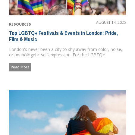
AUGUST 14, 2025
RESOURCES
Top LGBTQ+ Festivals & Events in London: Pride,
Film & Music
London's never been a city to shy away from color, noise,
or unapologetic self-expression. For the LGBTQ+
community, it&...
Read More