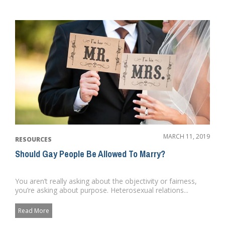
MARCH 11, 2019
RESOURCES
Should Gay People Be Allowed To Marry?
You aren’t really asking about the objectivity or fairness,
you’re asking about purpose. Heterosexual relations...
Read More