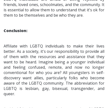
friends, loved ones, schoolmates, and the community. It
is essential to allow them to understand that it's ok for
them to be themselves and be who they are.
Conclusion:
Affiliate with LGBTQ individuals to make their lives
better. As a society, it's our responsibility to provide all
of them with the resources and assistance that they
want to be heard. Imagine being a younger individual
and feeling confused, remote, and now no longer
conventional for who you are? All youngsters in self-
discovery want allies, particularly folks who become
aware of the LGBTQ community. The abbreviation for
LGBTQ is lesbian, gay, bisexual, transgender, and
queer.