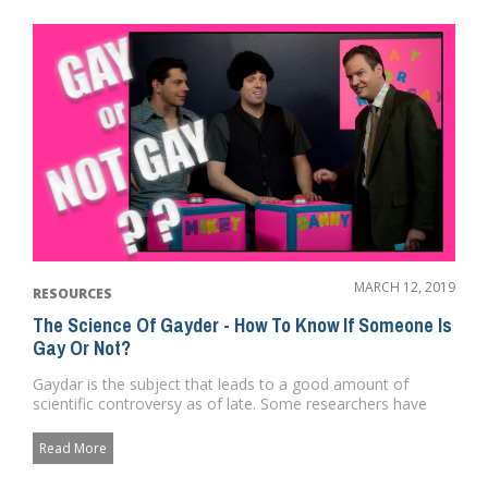
MARCH 12, 2019
RESOURCES
The Science Of Gayder - How To Know If Someone Is
Gay Or Not?
Gaydar is the subject that leads to a good amount of
scientific controversy as of late. Some researchers have
argued that it...
Read More