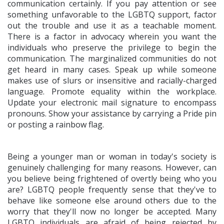
communication certainly. If you pay attention or see
something unfavorable to the LGBTQ support, factor
out the trouble and use it as a teachable moment.
There is a factor in advocacy wherein you want the
individuals who preserve the privilege to begin the
communication. The marginalized communities do not
get heard in many cases. Speak up while someone
makes use of slurs or insensitive and racially-charged
language. Promote equality within the workplace.
Update your electronic mail signature to encompass
pronouns. Show your assistance by carrying a Pride pin
or posting a rainbow flag.
Being a younger man or woman in today's society is
genuinely challenging for many reasons. However, can
you believe being frightened of overtly being who you
are? LGBTQ people frequently sense that they've to
behave like someone else around others due to the
worry that they'll now no longer be accepted. Many
LGBTQ individuals are afraid of being rejected by