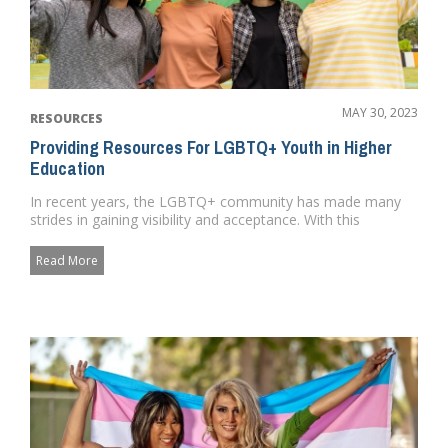
MAY 30, 2023
RESOURCES
Providing Resources For LGBTQ+ Youth in Higher
Education
In recent years, the LGBTQ+ community has made many
strides in gaining visibility and acceptance. With this
newfound visibil...
Read More