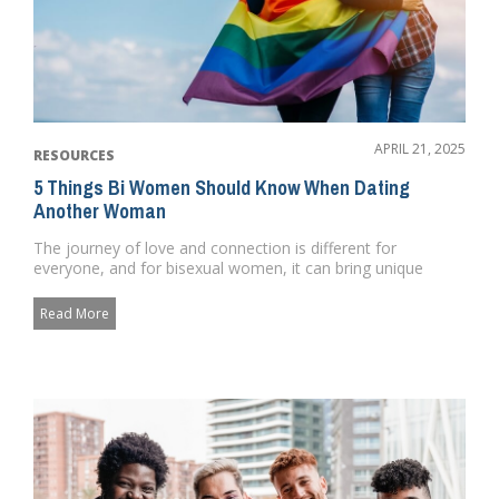
APRIL 21, 2025
RESOURCES
5 Things Bi Women Should Know When Dating
Another Woman
The journey of love and connection is different for
everyone, and for bisexual women, it can bring unique
challenges and bea...
Read More