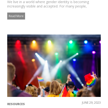
We live in a world where gender identity is becoming
increasingly visible and accepted. For many people,
navigating the jour...
Read More
JUNE 29, 2023
RESOURCES