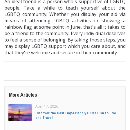
An ideal friend is a person who's supportive of LGBTQ
people. Take a while to teach yourself about the
LGBTQ community. Whether you display your aid via
means of attending LGBTQ activities or showing a
rainbow flag at some point in June, that's all it takes to
be a friend to the community. Every individual deserves
to feel a sense of belonging. By taking those steps, you
may display LGBTQ support which you care about, and
that they're welcome and secure in their community.
More Articles
April 17, 2026
Discover the Best Gay-Friendly Cities USA to Live
and Travel