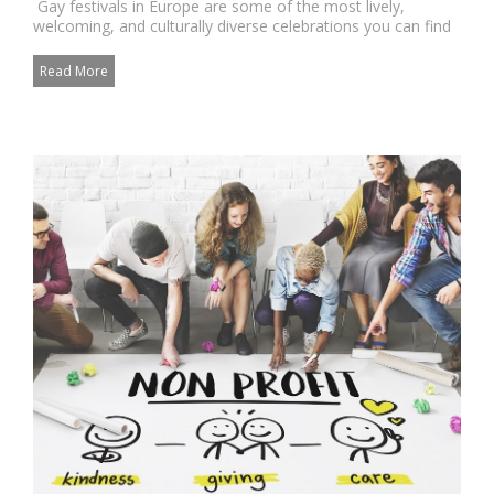
Gay festivals in Europe are some of the most lively,
welcoming, and culturally diverse celebrations you can find
anywh...
Read More