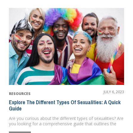
JULY 6, 2023
RESOURCES
Explore The Different Types Of Sexualities: A Quick
Guide
Are you curious about the different types of sexualities? Are
you looking for a comprehensive guide that outlines the
differ...