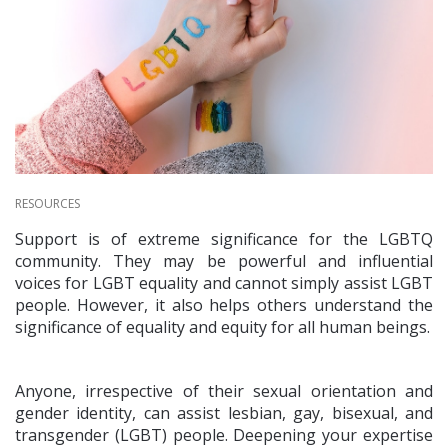
RESOURCES
Support is of extreme significance for the LGBTQ
community. They may be powerful and influential
voices for LGBT equality and cannot simply assist LGBT
people. However, it also helps others understand the
significance of equality and equity for all human beings.
Anyone, irrespective of their sexual orientation and
gender identity, can assist lesbian, gay, bisexual, and
transgender (LGBT) people. Deepening your expertise