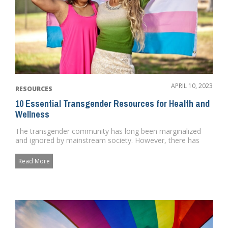
APRIL 10, 2023
RESOURCES
10 Essential Transgender Resources for Health and
Wellness
The transgender community has long been marginalized
and ignored by mainstream society. However, there has
been a growing re...
Read More