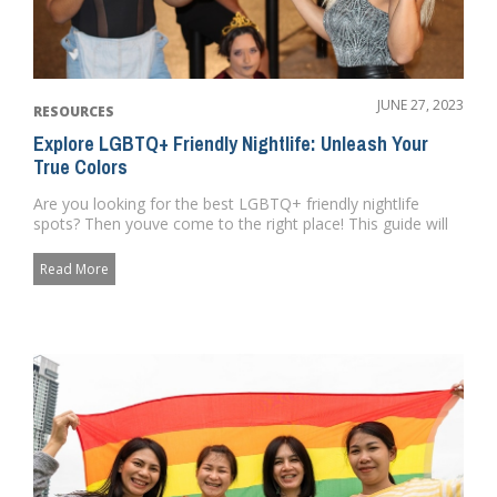
JUNE 27, 2023
RESOURCES
Explore LGBTQ+ Friendly Nightlife: Unleash Your
True Colors
Are you looking for the best LGBTQ+ friendly nightlife
spots? Then youve come to the right place! This guide will
provide ev...
Read More