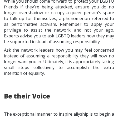
While you should come forward to protect your LGBTQ
friends if they're being attacked, ensure you do no
longer overshadow or occupy a queer person's space
to talk up for themselves, a phenomenon referred to
as performative activism. Remember to apply your
privilege to assist the network; and not your ego.
Experts advise you to ask LGBTQ leaders how they may
be supported instead of assuming responsibility.
Ask the network leaders how you may feel concerned
instead of assuming a responsibility they will now no
longer want you in. Ultimately, it is appropriately taking
small steps collectively to accomplish the extra
intention of equality.
Be their Voice
The exceptional manner to inspire allyship is to begin a