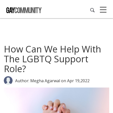
How Can We Help With
The LGBTQ Support
Role?
Author: Megha Agarwal
on Apr 19,2022