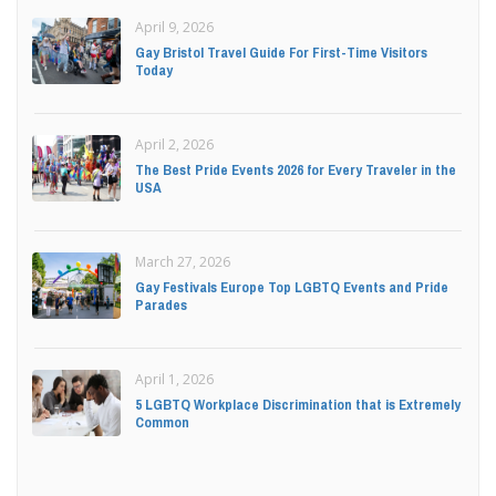
April 9, 2026
Gay Bristol Travel Guide For First-Time Visitors
Today
April 2, 2026
The Best Pride Events 2026 for Every Traveler in the
USA
March 27, 2026
Gay Festivals Europe Top LGBTQ Events and Pride
Parades
April 1, 2026
5 LGBTQ Workplace Discrimination that is Extremely
Common