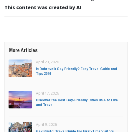
This content was created by AI
More Articles
April 23, 2026
Is Dubrovnik Gay Friendly? Easy Travel Guide and
Tips 2026
April 17, 2026
Discover the Best Gay-Friendly Cities USA to Live
and Travel
April 9, 2026
Gay Bristol Travel Guide For First-Time Visitors