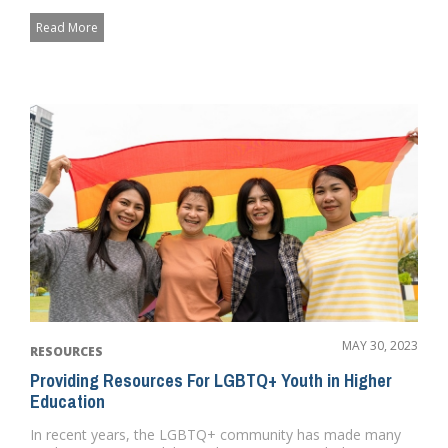
provide ev...
Read More
MAY 30, 2023
RESOURCES
Providing Resources For LGBTQ+ Youth in Higher
Education
In recent years, the LGBTQ+ community has made many