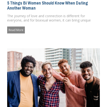
5 Things Bi Women Should Know When Dating
Another Woman
The journey of love and connection is different for
everyone, and for bisexual women, it can bring unique
challenges and bea...
Read More