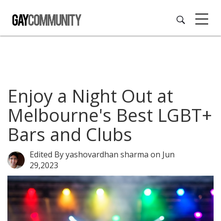
Enjoy a Night Out at
Melbourne's Best LGBT+
Bars and Clubs
Edited By yashovardhan sharma
on Jun
29,2023