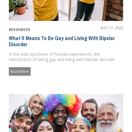
JULY 17, 2023
RESOURCES
What It Means To Be Gay and Living With Bipolar
Disorder
In the vast spectrum of human experiences, the
intersection of being gay and living with bipolar disorder
presents a unique ...
Read More