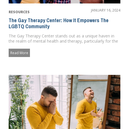
JANUARY 16, 2024
RESOURCES
The Gay Therapy Center: How It Empowers The
LGBTQ Community
The Gay Therapy Center stands out as a unique haven in
the realm of mental health and therapy, particularly for the
LGBTQ co...
Read More