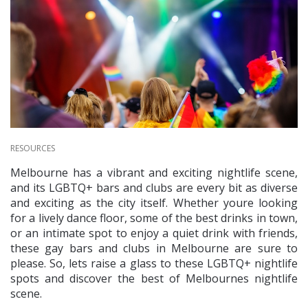
RESOURCES
Melbourne has a vibrant and exciting nightlife scene,
and its LGBTQ+ bars and clubs are every bit as diverse
and exciting as the city itself. Whether youre looking
for a lively dance floor, some of the best drinks in town,
or an intimate spot to enjoy a quiet drink with friends,
these gay bars and clubs in Melbourne are sure to
please. So, lets raise a glass to these LGBTQ+ nightlife
spots and discover the best of Melbournes nightlife
scene.