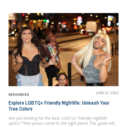
JUNE 27, 2023
RESOURCES
Explore LGBTQ+ Friendly Nightlife: Unleash Your
True Colors
Are you looking for the best LGBTQ+ friendly nightlife
spots? Then youve come to the right place! This guide will