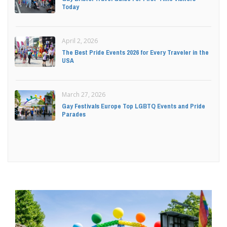
Today
April 2, 2026
The Best Pride Events 2026 for Every Traveler in the
USA
March 27, 2026
Gay Festivals Europe Top LGBTQ Events and Pride
Parades