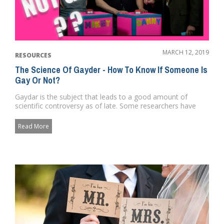
MARCH 12, 2019
RESOURCES
The Science Of Gayder - How To Know If Someone Is
Gay Or Not?
Gaydar is the subject that leads to a good amount of
scientific controversy as of late. Some researchers have
argued that it...
Read More