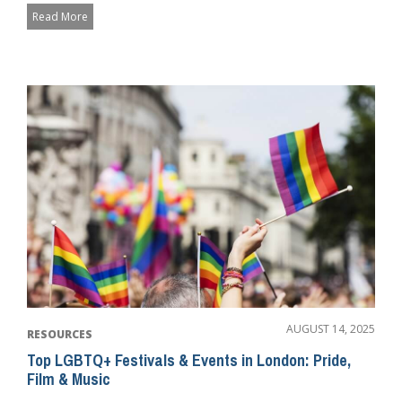
Read More
AUGUST 14, 2025
RESOURCES
Top LGBTQ+ Festivals & Events in London: Pride,
Film & Music