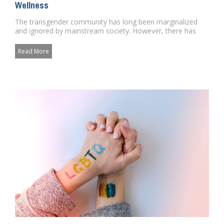
Wellness
The transgender community has long been marginalized
and ignored by mainstream society. However, there has
been a growing re...
Read More