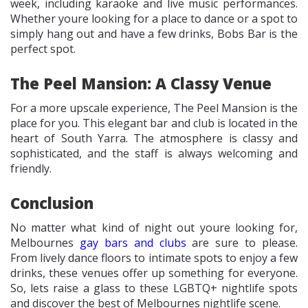
week, including karaoke and live music performances.
Whether youre looking for a place to dance or a spot to
simply hang out and have a few drinks, Bobs Bar is the
perfect spot.
The Peel Mansion: A Classy Venue
For a more upscale experience, The Peel Mansion is the
place for you. This elegant bar and club is located in the
heart of South Yarra. The atmosphere is classy and
sophisticated, and the staff is always welcoming and
friendly.
Conclusion
No matter what kind of night out youre looking for,
Melbournes
gay bars and clubs
are sure to please.
From lively dance floors to intimate spots to enjoy a few
drinks, these venues offer up something for everyone.
So, lets raise a glass to these LGBTQ+ nightlife spots
and discover the best of Melbournes nightlife scene.