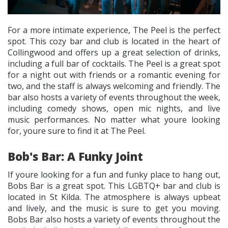
For a more intimate experience, The Peel is the perfect
spot. This cozy bar and club is located in the heart of
Collingwood and offers up a great selection of drinks,
including a full bar of cocktails. The Peel is a great spot
for a night out with friends or a romantic evening for
two, and the staff is always welcoming and friendly. The
bar also hosts a variety of events throughout the week,
including comedy shows, open mic nights, and live
music performances. No matter what youre looking
for, youre sure to find it at The Peel.
Bob's Bar: A Funky Joint
If youre looking for a fun and funky place to hang out,
Bobs Bar is a great spot. This LGBTQ+ bar and club is
located in St Kilda. The atmosphere is always upbeat
and lively, and the music is sure to get you moving.
Bobs Bar also hosts a variety of events throughout the