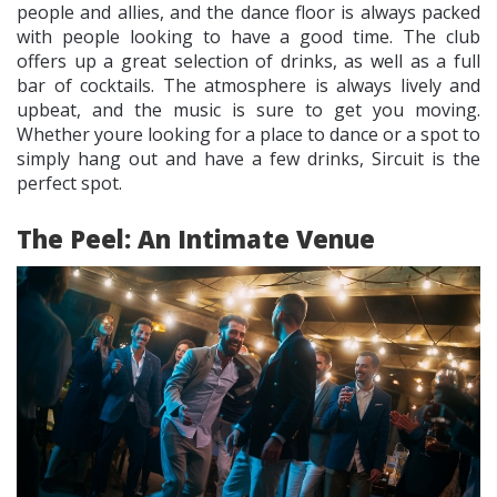
people and allies, and the dance floor is always packed
with people looking to have a good time. The club
offers up a great selection of drinks, as well as a full
bar of cocktails. The atmosphere is always lively and
upbeat, and the music is sure to get you moving.
Whether youre looking for a place to dance or a spot to
simply hang out and have a few drinks, Sircuit is the
perfect spot.
The Peel: An Intimate Venue