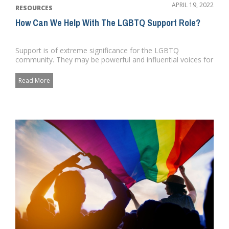
APRIL 19, 2022
RESOURCES
How Can We Help With The LGBTQ Support Role?
Support is of extreme significance for the LGBTQ
community. They may be powerful and influential voices for
LGBT equality an...
Read More