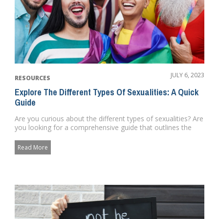
JULY 6, 2023
RESOURCES
Explore The Different Types Of Sexualities: A Quick
Guide
Are you curious about the different types of sexualities? Are
you looking for a comprehensive guide that outlines the
differ...
Read More