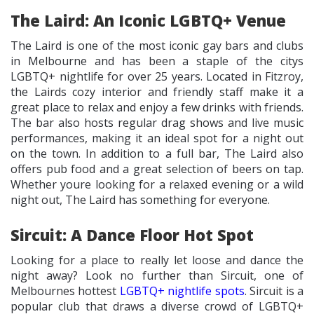
The Laird: An Iconic LGBTQ+ Venue
The Laird is one of the most iconic gay bars and clubs
in Melbourne and has been a staple of the citys
LGBTQ+ nightlife for over 25 years. Located in Fitzroy,
the Lairds cozy interior and friendly staff make it a
great place to relax and enjoy a few drinks with friends.
The bar also hosts regular drag shows and live music
performances, making it an ideal spot for a night out
on the town. In addition to a full bar, The Laird also
offers pub food and a great selection of beers on tap.
Whether youre looking for a relaxed evening or a wild
night out, The Laird has something for everyone.
Sircuit: A Dance Floor Hot Spot
Looking for a place to really let loose and dance the
night away? Look no further than Sircuit, one of
Melbournes hottest
LGBTQ+ nightlife spots
. Sircuit is a
popular club that draws a diverse crowd of LGBTQ+