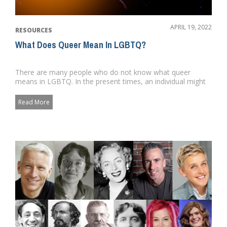
APRIL 19, 2022
RESOURCES
What Does Queer Mean In LGBTQ?
There are many people who do not know what queer
means in LGBTQ. In the present times, an individual might
utilize the word ...
Read More