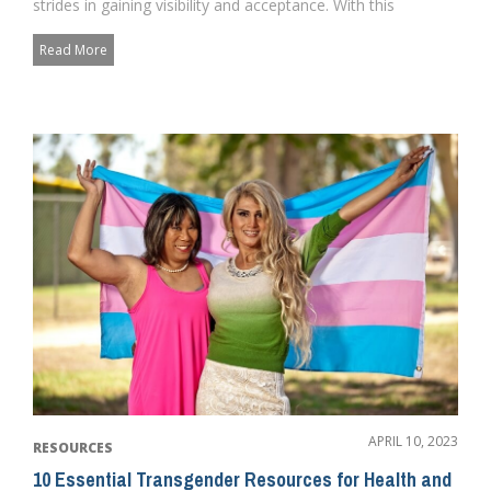
strides in gaining visibility and acceptance. With this
newfound visibil...
Read More
APRIL 10, 2023
RESOURCES
10 Essential Transgender Resources for Health and