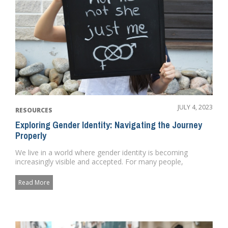
JULY 4, 2023
RESOURCES
Exploring Gender Identity: Navigating the Journey
Properly
We live in a world where gender identity is becoming
increasingly visible and accepted. For many people,
navigating the jour...
Read More