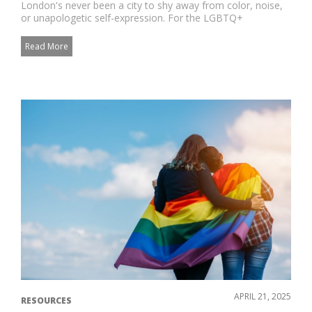
London's never been a city to shy away from color, noise,
or unapologetic self-expression. For the LGBTQ+
community, it&...
Read More
APRIL 21, 2025
RESOURCES