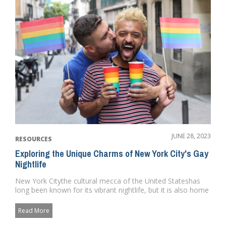
JUNE 28, 2023
RESOURCES
Exploring the Unique Charms of New York City's Gay
Nightlife
New York Citythe cultural mecca of the United Stateshas
long been known for its vibrant nightlife, but it is also home
to so...
Read More