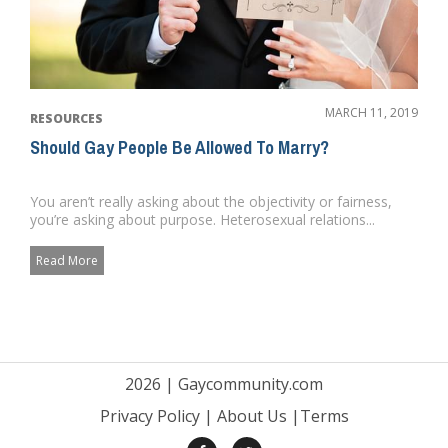
MARCH 11, 2019
RESOURCES
Should Gay People Be Allowed To Marry?
You aren’t really asking about the objectivity or fairness,
you’re asking about purpose. Heterosexual relations...
Read More
2026 |
Gaycommunity.com
Privacy Policy
|
About Us
|
Terms