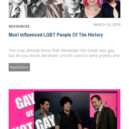
MARCH 18, 2019
RESOURCES
Most Influenced LGBT People Of The History
You may already know that Alexander the Great was gay,
but do you know Abraham Lincoln used to write poetry and
private lett...
Read More