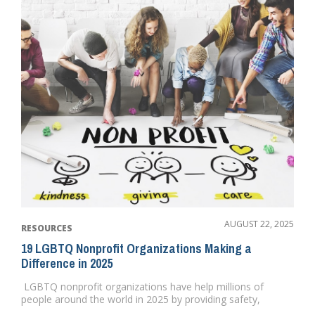
AUGUST 22, 2025
RESOURCES
19 LGBTQ Nonprofit Organizations Making a
Difference in 2025
LGBTQ nonprofit organizations have help millions of
people around the world in 2025 by providing safety,
security and ...