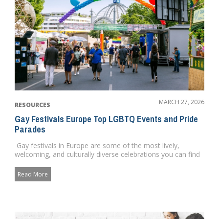
MARCH 27, 2026
RESOURCES
Gay Festivals Europe Top LGBTQ Events and Pride
Parades
Gay festivals in Europe are some of the most lively,
welcoming, and culturally diverse celebrations you can find
anywh...
Read More