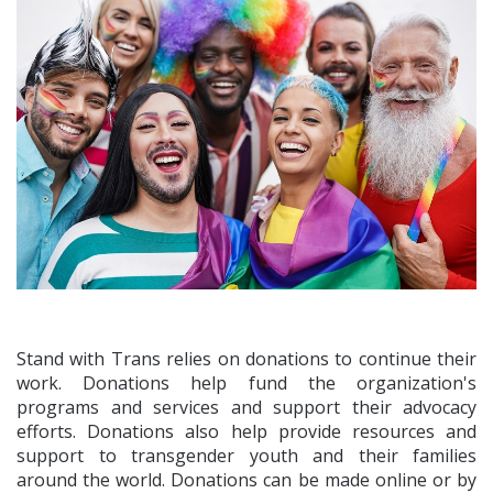
Stand with Trans relies on donations to continue their
work. Donations help fund the organization's
programs and services and support their advocacy
efforts. Donations also help provide resources and
support to transgender youth and their families
around the world. Donations can be made online or by