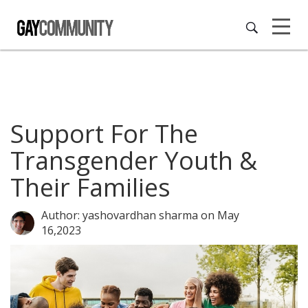
Support For The
Transgender Youth &
Their Families
Author: yashovardhan sharma
on May
16,2023