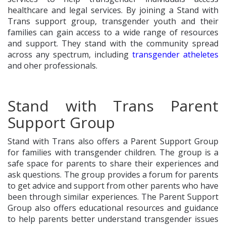
healthcare and legal services. By joining a Stand with
Trans support group, transgender youth and their
families can gain access to a wide range of resources
and support. They stand with the community spread
across any spectrum, including
transgender atheletes
and oher professionals.
Stand with Trans Parent
Support Group
Stand with Trans also offers a Parent Support Group
for families with transgender children. The group is a
safe space for parents to share their experiences and
ask questions. The group provides a forum for parents
to get advice and support from other parents who have
been through similar experiences. The Parent Support
Group also offers educational resources and guidance
to help parents better understand transgender issues