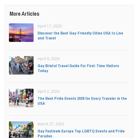
More Articles
April 17, 2026
Discover the Best Gay-Friendly Cities USA to Live
and Travel
April 9, 2026
Gay Bristol Travel Guide For First-Time Visitors
Today
April 2, 2026
The Best Pride Events 2026 for Every Traveler in the
USA
March 27, 2026
Gay Festivals Europe Top LGBTQ Events and Pride
Parades