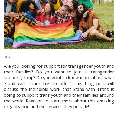
BLOG
Are you looking for support for transgender youth and
their families? Do you want to join a transgender
support group? Do you want to know more about what
Stand with Trans has to offer? This blog post will
discuss the incredible work that Stand with Trans is
doing to support trans youth and their families around
the world. Read on to learn more about this amazing
organization and the services they provide!