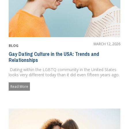
MARCH 12, 2026
BLOG
Gay Dating Culture in the USA: Trends and
Relationships
Dating within the LGBTQ community in the United States
looks very different today than it did even fifteen years ago.
...
Read More