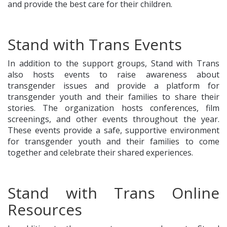
and provide the best care for their children.
Stand with Trans Events
In addition to the support groups, Stand with Trans
also hosts events to raise awareness about
transgender issues and provide a platform for
transgender youth and their families to share their
stories. The organization hosts conferences, film
screenings, and other events throughout the year.
These events provide a safe, supportive environment
for transgender youth and their families to come
together and celebrate their shared experiences.
Stand with Trans Online
Resources