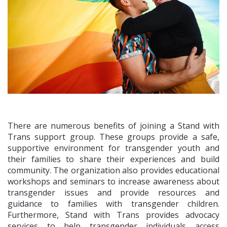
There are numerous benefits of joining a Stand with
Trans support group. These groups provide a safe,
supportive environment for transgender youth and
their families to share their experiences and build
community. The organization also provides educational
workshops and seminars to increase awareness about
transgender issues and provide resources and
guidance to families with transgender children.
Furthermore, Stand with Trans provides advocacy
services to help transgender individuals access