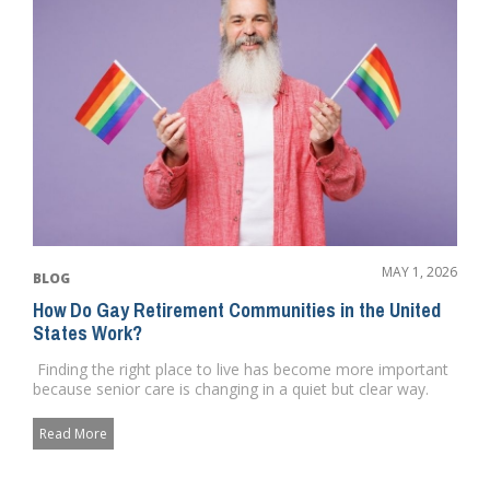
MAY 1, 2026
BLOG
How Do Gay Retirement Communities in the United
States Work?
Finding the right place to live has become more important
because senior care is changing in a quiet but clear way.
Pe...
Read More