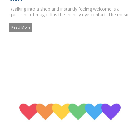
Walking into a shop and instantly feeling welcome is a
quiet kind of magic. It is the friendly eye contact. The music
...
Read More