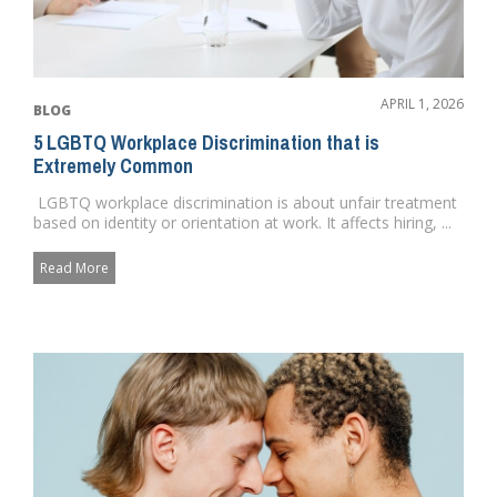
APRIL 1, 2026
BLOG
5 LGBTQ Workplace Discrimination that is
Extremely Common
LGBTQ workplace discrimination is about unfair treatment
based on identity or orientation at work. It affects hiring, ...
Read More