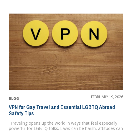
FEBRUARY 19, 2026
BLOG
VPN for Gay Travel and Essential LGBTQ Abroad
Safety Tips
Traveling opens up the world in ways that feel especially
powerful for LGBTQ folks. Laws can be harsh, attitudes can