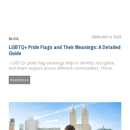
FEBRUARY 9, 2026
BLOG
LGBTQ+ Pride Flags and Their Meanings: A Detailed
Guide
LGBTQ+ pride flag meanings help to identify, recognize,
and share respect across different communities. These
flags he...
Read More