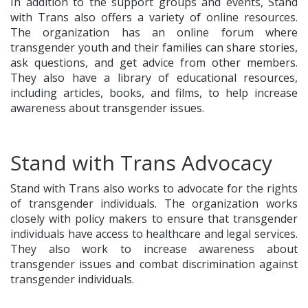
In addition to the support groups and events, Stand
with Trans also offers a variety of online resources.
The organization has an online forum where
transgender youth and their families can share stories,
ask questions, and get advice from other members.
They also have a library of educational resources,
including articles, books, and films, to help increase
awareness about transgender issues.
Stand with Trans Advocacy
Stand with Trans also works to advocate for the rights
of transgender individuals. The organization works
closely with policy makers to ensure that transgender
individuals have access to healthcare and legal services.
They also work to increase awareness about
transgender issues and combat discrimination against
transgender individuals.