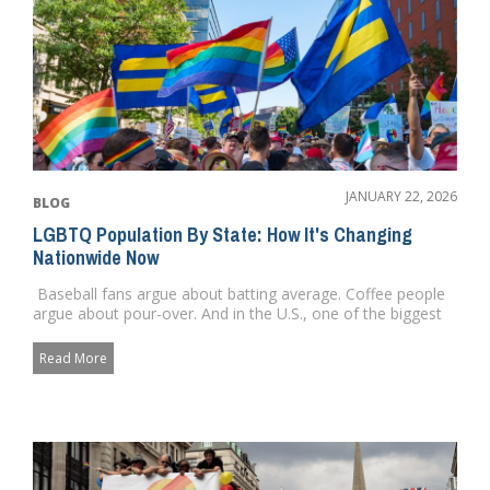
JANUARY 22, 2026
BLOG
LGBTQ Population By State: How It's Changing
Nationwide Now
Baseball fans argue about batting average. Coffee people
argue about pour-over. And in the U.S., one of the biggest
qu...
Read More