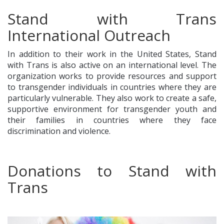
Stand with Trans
International Outreach
In addition to their work in the United States, Stand
with Trans is also active on an international level. The
organization works to provide resources and support
to transgender individuals in countries where they are
particularly vulnerable. They also work to create a safe,
supportive environment for transgender youth and
their families in countries where they face
discrimination and violence.
Donations to Stand with
Trans