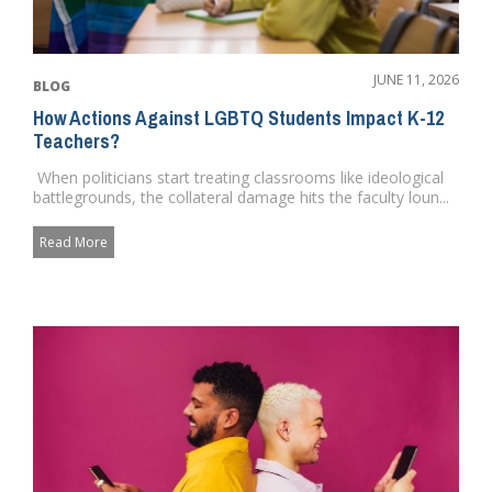
JUNE 11, 2026
BLOG
How Actions Against LGBTQ Students Impact K-12
Teachers?
When politicians start treating classrooms like ideological
battlegrounds, the collateral damage hits the faculty loun...
Read More