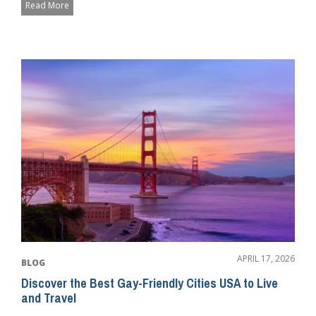
Read More
APRIL 17, 2026
BLOG
Discover the Best Gay-Friendly Cities USA to Live
and Travel