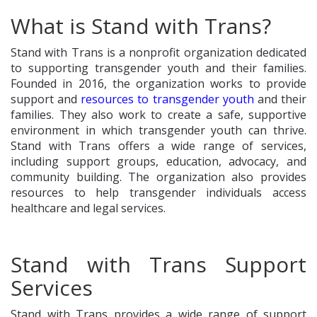
What is Stand with Trans?
Stand with Trans is a nonprofit organization dedicated
to supporting transgender youth and their families.
Founded in 2016, the organization works to provide
support and
resources to transgender youth
and their
families. They also work to create a safe, supportive
environment in which transgender youth can thrive.
Stand with Trans offers a wide range of services,
including support groups, education, advocacy, and
community building. The organization also provides
resources to help transgender individuals access
healthcare and legal services.
Stand with Trans Support
Services
Stand with Trans provides a wide range of support