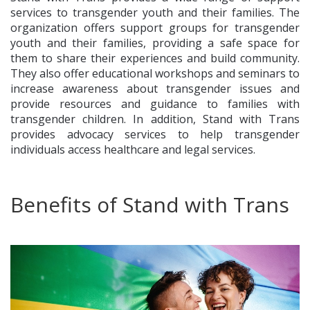
services to transgender youth and their families. The
organization offers support groups for transgender
youth and their families, providing a safe space for
them to share their experiences and build community.
They also offer educational workshops and seminars to
increase awareness about transgender issues and
provide resources and guidance to families with
transgender children. In addition, Stand with Trans
provides advocacy services to help transgender
individuals access healthcare and legal services.
Benefits of Stand with Trans