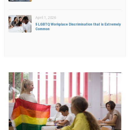
April 1, 2026
5 LGBTQ Workplace Discrimination that is Extremely
Common