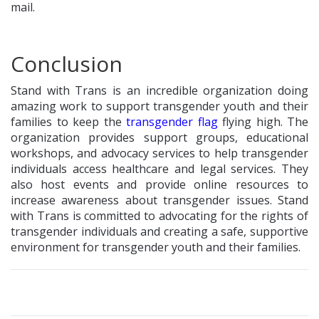
mail.
Conclusion
Stand with Trans is an incredible organization doing
amazing work to support transgender youth and their
families to keep the
transgender flag
flying high. The
organization provides support groups, educational
workshops, and advocacy services to help transgender
individuals access healthcare and legal services. They
also host events and provide online resources to
increase awareness about transgender issues. Stand
with Trans is committed to advocating for the rights of
transgender individuals and creating a safe, supportive
environment for transgender youth and their families.