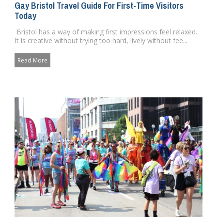
Gay Bristol Travel Guide For First-Time Visitors
Today
Bristol has a way of making first impressions feel relaxed.
It is creative without trying too hard, lively without fee...
Read More