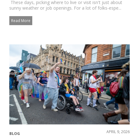
These days, picking where to live or visit isn't just about
sunny weather or job openings. For a lot of folks-espe...
Read More
APRIL 9, 2026
BLOG