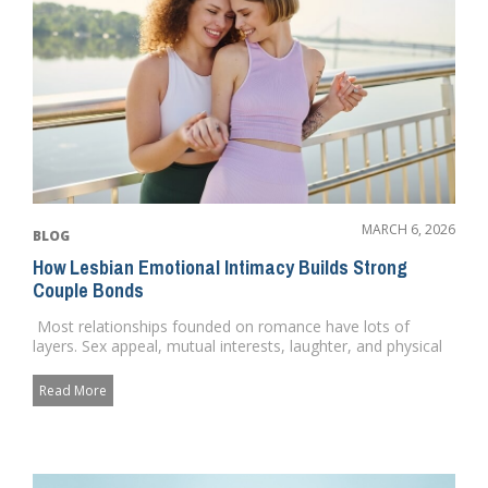
MARCH 6, 2026
BLOG
How Lesbian Emotional Intimacy Builds Strong
Couple Bonds
Most relationships founded on romance have lots of
layers. Sex appeal, mutual interests, laughter, and physical
love. ...
Read More