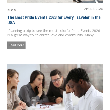
APRIL 2, 2026
BLOG
The Best Pride Events 2026 for Every Traveler in the
USA
Planning a trip to see the most colorful Pride Events 2026
is a great way to celebrate love and community. Many
cities...
Read More