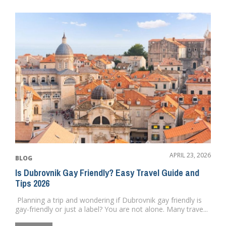
APRIL 23, 2026
BLOG
Is Dubrovnik Gay Friendly? Easy Travel Guide and
Tips 2026
Planning a trip and wondering if Dubrovnik gay friendly is
gay-friendly or just a label? You are not alone. Many trave...