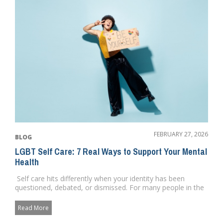
FEBRUARY 27, 2026
BLOG
LGBT Self Care: 7 Real Ways to Support Your Mental
Health
Self care hits differently when your identity has been
questioned, debated, or dismissed. For many people in the
commu...
Read More