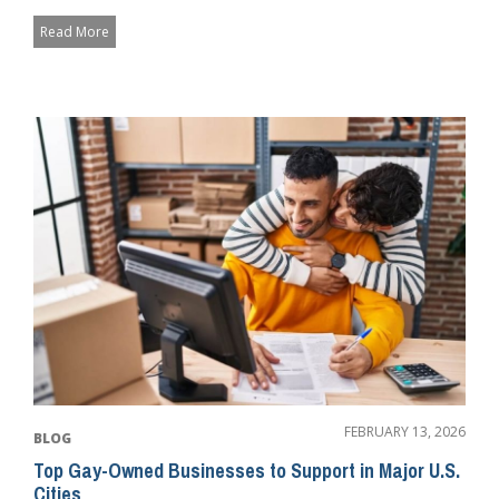
c...
Read More
FEBRUARY 13, 2026
BLOG
Top Gay-Owned Businesses to Support in Major U.S.
Cities