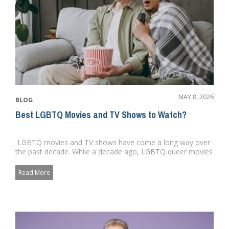
MAY 8, 2026
BLOG
Best LGBTQ Movies and TV Shows to Watch?
LGBTQ movies and TV shows have come a long way over
the past decade. While a decade ago, LGBTQ queer movies
and charac...
Read More