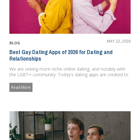
MAY 22, 2026
BLOG
Best Gay Dating Apps of 2026 for Dating and
Relationships
We are seeing more niche online dating, and notably with
the LGBT+ community. Today's dating apps are created to
satisfy...
Read More