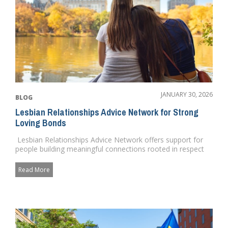
JANUARY 30, 2026
BLOG
Lesbian Relationships Advice Network for Strong
Loving Bonds
Lesbian Relationships Advice Network offers support for
people building meaningful connections rooted in respect
and c...
Read More