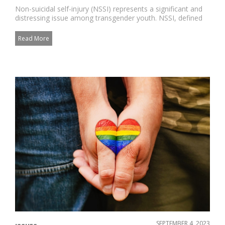
Non-suicidal self-injury (NSSI) represents a significant and
distressing issue among transgender youth. NSSI, defined
as the...
Read More
SEPTEMBER 4, 2023