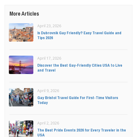
More Articles
April 23, 2026
Is Dubrovnik Gay Friendly? Easy Travel Guide and
Tips 2026
April 17, 2026
Discover the Best Gay-Friendly Cities USA to Live
and Travel
April 9, 2026
Gay Bristol Travel Guide For First-Time Visitors
Today
April 2, 2026
The Best Pride Events 2026 for Every Traveler in the
USA