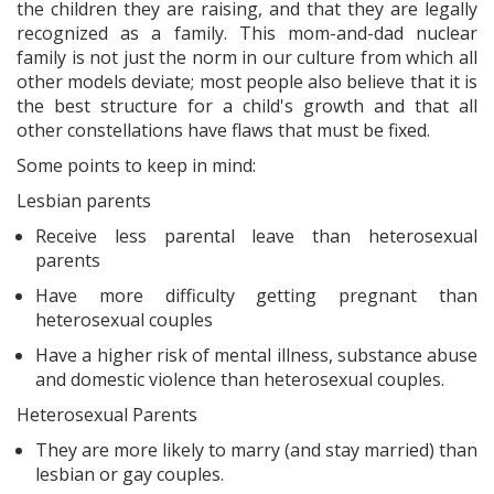
the children they are raising, and that they are legally
recognized as a family. This mom-and-dad nuclear
family is not just the norm in our culture from which all
other models deviate; most people also believe that it is
the best structure for a child's growth and that all
other constellations have flaws that must be fixed.
Some points to keep in mind:
Lesbian parents
Receive less parental leave than heterosexual
parents
Have more difficulty getting pregnant than
heterosexual couples
Have a higher risk of mental illness, substance abuse
and domestic violence than heterosexual couples.
Heterosexual Parents
They are more likely to marry (and stay married) than
lesbian or gay couples.