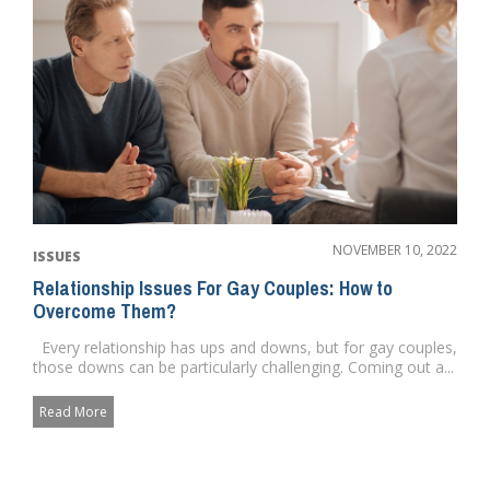
NOVEMBER 10, 2022
ISSUES
Relationship Issues For Gay Couples: How to
Overcome Them?
Every relationship has ups and downs, but for gay couples,
those downs can be particularly challenging. Coming out a...
Read More