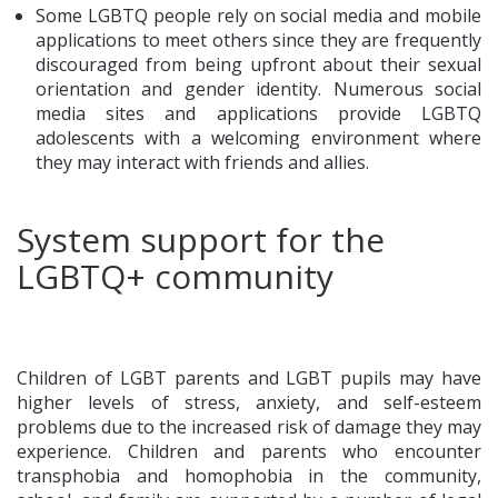
Some LGBTQ people rely on social media and mobile
applications to meet others since they are frequently
discouraged from being upfront about their sexual
orientation and gender identity. Numerous social
media sites and applications provide LGBTQ
adolescents with a welcoming environment where
they may interact with friends and allies.
System support for the
LGBTQ+ community
Children of LGBT parents and LGBT pupils may have
higher levels of stress, anxiety, and self-esteem
problems due to the increased risk of damage they may
experience. Children and parents who encounter
transphobia and homophobia in the community,