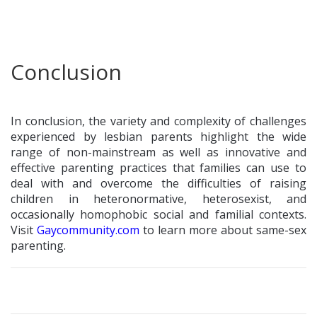
Conclusion
In conclusion, the variety and complexity of challenges
experienced by lesbian parents highlight the wide
range of non-mainstream as well as innovative and
effective parenting practices that families can use to
deal with and overcome the difficulties of raising
children in heteronormative, heterosexist, and
occasionally homophobic social and familial contexts.
Visit
Gaycommunity.com
to learn more about same-sex
parenting.