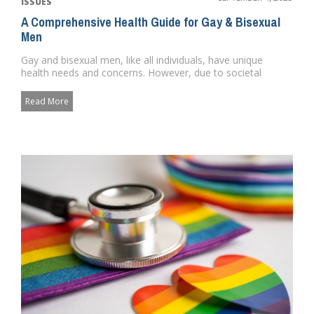
ISSUES
A Comprehensive Health Guide for Gay & Bisexual
Men
Gay and bisexual men, like all individuals, have unique
health needs and concerns. However, due to societal
norms, discrimin...
Read More