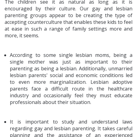
The children see it as natural as long as it is
encouraged by their culture. Our gay and lesbian
parenting groups appear to be creating the type of
accepting counterculture that enables these kids to feel
at ease in such a range of family settings more and
more, it seems.
According to some single lesbian moms, being a
single mother was just as important to their
parenting as being a lesbian. Additionally, unmarried
lesbian parents' social and economic conditions led
to even more marginalization. Lesbian adoptive
parents face a difficult route in the healthcare
industry and occasionally feel they must educate
professionals about their situation.
It is important to study and understand laws
regarding gay and lesbian parenting. It takes careful
planning and the assistance of an experienced