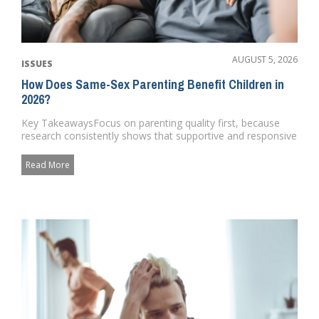
AUGUST 5, 2026
ISSUES
How Does Same-Sex Parenting Benefit Children in
2026?
Key TakeawaysFocus on parenting quality first, because
research consistently shows that supportive and responsive
caregiving...
Read More