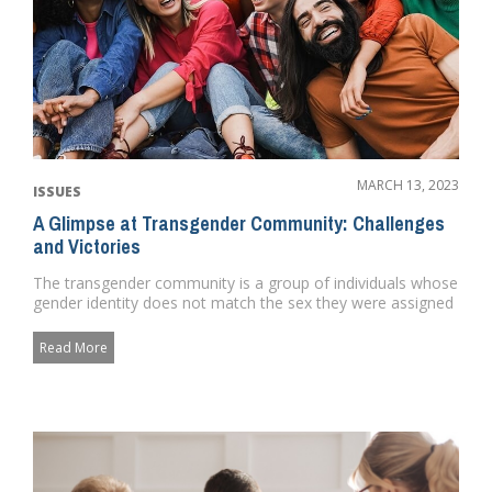
MARCH 13, 2023
ISSUES
A Glimpse at Transgender Community: Challenges
and Victories
The transgender community is a group of individuals whose
gender identity does not match the sex they were assigned
at birth...
Read More