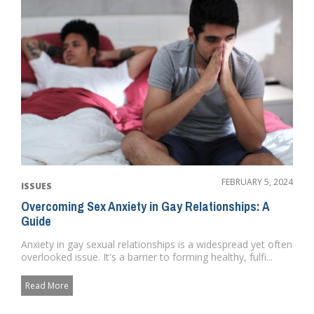
FEBRUARY 5, 2024
ISSUES
Overcoming Sex Anxiety in Gay Relationships: A
Guide
Anxiety in gay sexual relationships is a widespread yet often
overlooked issue. It's a barrier to forming healthy, fulfi...
Read More