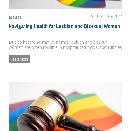
SEPTEMBER 4, 2023
ISSUES
Navigating Health for Lesbian and Bisexual Women
Due to heteronormative norms, lesbian and bisexual
women are often invisible in hospital settings. Opportunities
for targete...
Read More