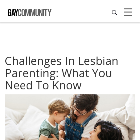
Challenges In Lesbian
Parenting: What You
Need To Know