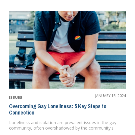
JANUARY 15, 2024
ISSUES
Overcoming Gay Loneliness: 5 Key Steps to
Connection
Loneliness and isolation are prevalent issues in the gay
community, often overshadowed by the community's
vibrant portra...