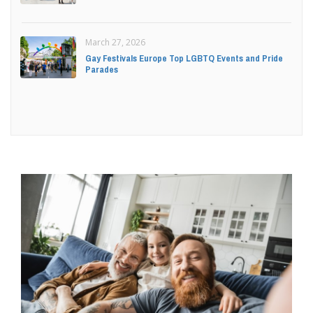
March 27, 2026
Gay Festivals Europe Top LGBTQ Events and Pride
Parades