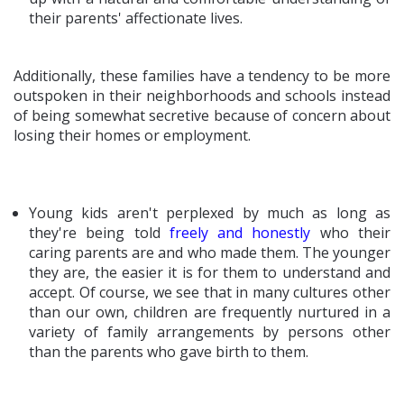
their parents' affectionate lives.
Additionally, these families have a tendency to be more
outspoken in their neighborhoods and schools instead
of being somewhat secretive because of concern about
losing their homes or employment.
Young kids aren't perplexed by much as long as
they're being told
freely and honestly
who their
caring parents are and who made them. The younger
they are, the easier it is for them to understand and
accept. Of course, we see that in many cultures other
than our own, children are frequently nurtured in a
variety of family arrangements by persons other
than the parents who gave birth to them.