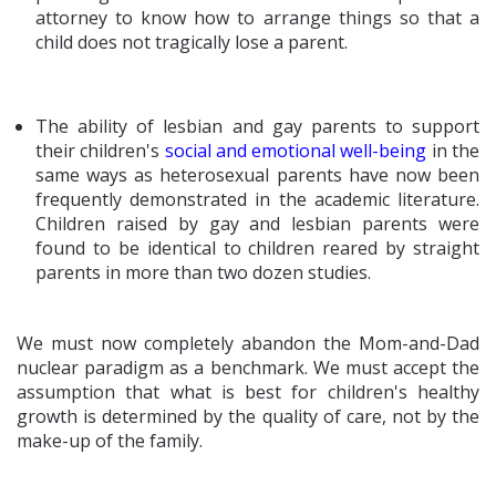
attorney to know how to arrange things so that a
child does not tragically lose a parent.
The ability of lesbian and gay parents to support
their children's
social and emotional well-being
in the
same ways as heterosexual parents have now been
frequently demonstrated in the academic literature.
Children raised by gay and lesbian parents were
found to be identical to children reared by straight
parents in more than two dozen studies.
We must now completely abandon the Mom-and-Dad
nuclear paradigm as a benchmark. We must accept the
assumption that what is best for children's healthy
growth is determined by the quality of care, not by the
make-up of the family.