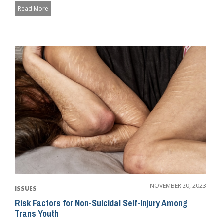
Read More
NOVEMBER 20, 2023
ISSUES
Risk Factors for Non-Suicidal Self-Injury Among
Trans Youth