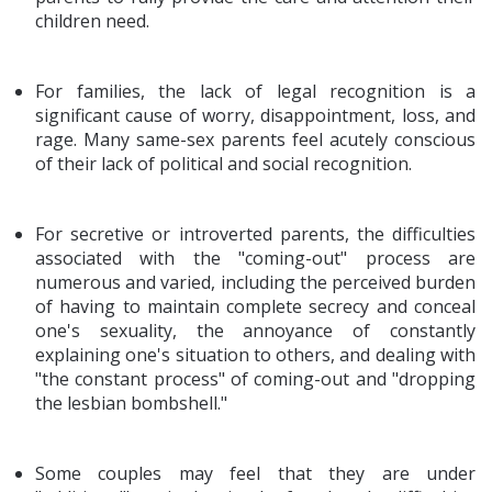
children need.
For families, the lack of legal recognition is a
significant cause of worry, disappointment, loss, and
rage. Many same-sex parents feel acutely conscious
of their lack of political and social recognition.
For secretive or introverted parents, the difficulties
associated with the "coming-out" process are
numerous and varied, including the perceived burden
of having to maintain complete secrecy and conceal
one's sexuality, the annoyance of constantly
explaining one's situation to others, and dealing with
"the constant process" of coming-out and "dropping
the lesbian bombshell."
Some couples may feel that they are under