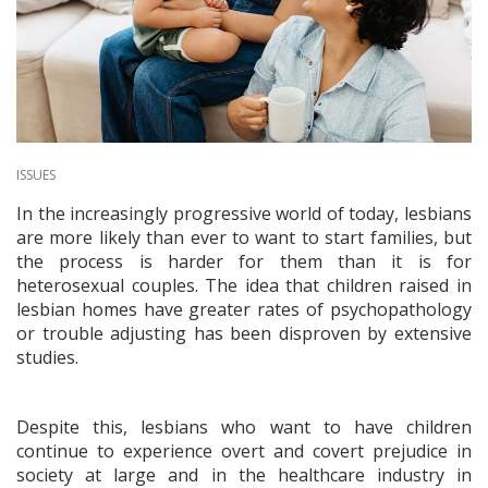
ISSUES
In the increasingly progressive world of today, lesbians
are more likely than ever to want to start families, but
the process is harder for them than it is for
heterosexual couples. The idea that children raised in
lesbian homes have greater rates of psychopathology
or trouble adjusting has been disproven by extensive
studies.
Despite this, lesbians who want to have children
continue to experience overt and covert prejudice in
society at large and in the healthcare industry in