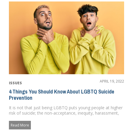
APRIL 19, 2022
ISSUES
4 Things You Should Know About LGBTQ Suicide
Prevention
It is not that just being LGBTQ puts young people at higher
risk of suicide; the non-acceptance, inequity, harassment,
and u...
Read More