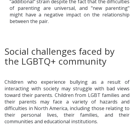
"additional" strain despite the fact that the difficulties
of parenting are universal, and "new parenting"
might have a negative impact on the relationship
between the pair.
Social challenges faced by
the LGBTQ+ community
Children who experience bullying as a result of
interacting with society may struggle with bad views
toward their parents. Children from LGBT families and
their parents may face a variety of hazards and
difficulties in North America, including those relating to
their personal lives, their families, and their
communities and educational institutions.