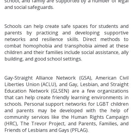
school, and family are supported by a number of legal
and social safeguards.
Schools can help create safe spaces for students and
parents by practicing and developing supportive
networks and resilience skills. Direct methods to
combat homophobia and transphobia aimed at these
children and their families include social assistance, ally
building, and good school settings.
Gay-Straight Alliance Network (GSA), American Civil
Liberties Union (ACLU), and Gay, Lesbian, and Straight
Education Network (GLSEN) are a few organizations
that can help create friendly learning environments in
schools. Personal support networks for LGBT children
and parents may be developed with the help of
community services like the Human Rights Campaign
(HRC), The Trevor Project, and Parents, Families, and
Friends of Lesbians and Gays (PFLAG).