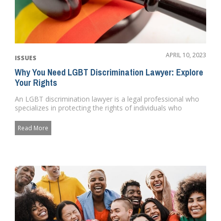
APRIL 10, 2023
ISSUES
Why You Need LGBT Discrimination Lawyer: Explore
Your Rights
An LGBT discrimination lawyer is a legal professional who
specializes in protecting the rights of individuals who
identify a...
Read More