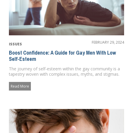
FEBRUARY 29, 2024
ISSUES
Boost Confidence: A Guide for Gay Men With Low
Self-Esteem
The journey of self-esteem within the gay community is a
tapestry woven with complex issues, myths, and stigmas.
It's a ...
Read More