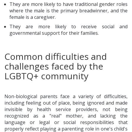
They are more likely to have traditional gender roles
where the male is the primary breadwinner, and the
female is a caregiver.
They are more likely to receive social and
governmental support for their families.
Common difficulties and
challenges faced by the
LGBTQ+ community
Non-biological parents face a variety of difficulties,
including feeling out of place, being ignored and made
invisible by health service providers, not being
recognized as a "real" mother, and lacking the
language or legal or social responsibilities that
properly reflect playing a parenting role in one's child's