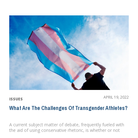
APRIL 19, 2022
ISSUES
What Are The Challenges Of Transgender Athletes?
A current subject matter of debate, frequently fueled with
the aid of using conservative rhetoric, is whether or not
transge...