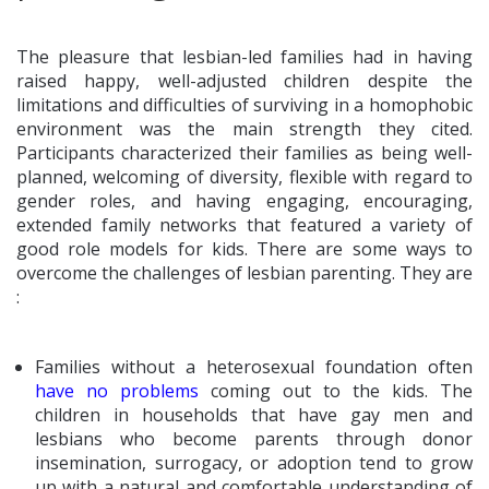
The pleasure that lesbian-led families had in having
raised happy, well-adjusted children despite the
limitations and difficulties of surviving in a homophobic
environment was the main strength they cited.
Participants characterized their families as being well-
planned, welcoming of diversity, flexible with regard to
gender roles, and having engaging, encouraging,
extended family networks that featured a variety of
good role models for kids. There are some ways to
overcome the challenges of lesbian parenting. They are
:
Families without a heterosexual foundation often
have no problems
coming out to the kids. The
children in households that have gay men and
lesbians who become parents through donor
insemination, surrogacy, or adoption tend to grow
up with a natural and comfortable understanding of