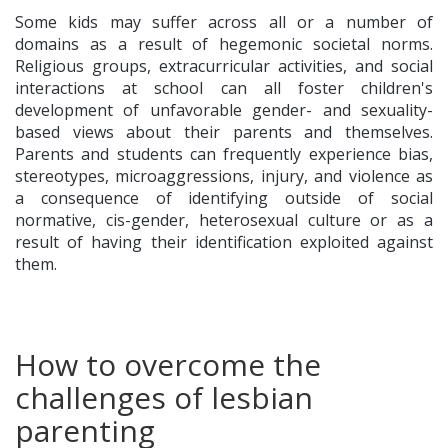
Some kids may suffer across all or a number of
domains as a result of hegemonic societal norms.
Religious groups, extracurricular activities, and social
interactions at school can all foster children's
development of unfavorable gender- and sexuality-
based views about their parents and themselves.
Parents and students can frequently experience bias,
stereotypes, microaggressions, injury, and violence as
a consequence of identifying outside of social
normative, cis-gender, heterosexual culture or as a
result of having their identification exploited against
them.
How to overcome the
challenges of lesbian
parenting