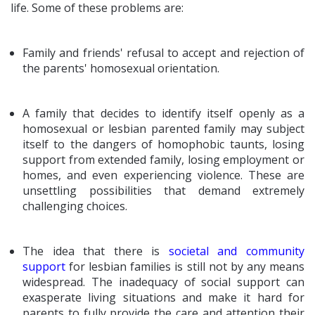
life. Some of these problems are:
Family and friends' refusal to accept and rejection of
the parents' homosexual orientation.
A family that decides to identify itself openly as a
homosexual or lesbian parented family may subject
itself to the dangers of homophobic taunts, losing
support from extended family, losing employment or
homes, and even experiencing violence. These are
unsettling possibilities that demand extremely
challenging choices.
The idea that there is
societal and community
support
for lesbian families is still not by any means
widespread. The inadequacy of social support can
exasperate living situations and make it hard for
parents to fully provide the care and attention their