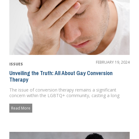
FEBRUARY 19, 2024
ISSUES
Unveiling the Truth: All About Gay Conversion
Therapy
The issue of conversion therapy remains a significant
concern within the LGBTQ+ community, casting a long
shadow over the pr...
Read More