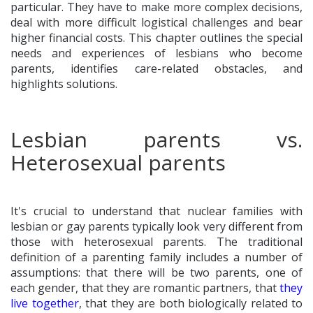
particular. They have to make more complex decisions,
deal with more difficult logistical challenges and bear
higher financial costs. This chapter outlines the special
needs and experiences of lesbians who become
parents, identifies care-related obstacles, and
highlights solutions.
Lesbian parents vs.
Heterosexual parents
It's crucial to understand that nuclear families with
lesbian or gay parents typically look very different from
those with heterosexual parents. The traditional
definition of a parenting family includes a number of
assumptions: that there will be two parents, one of
each gender, that they are romantic partners, that
they
live together
, that they are both biologically related to