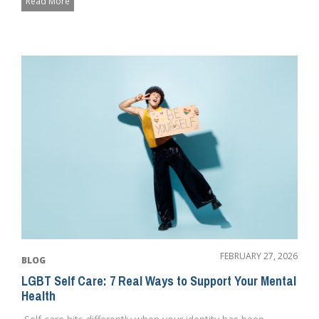
Read More
FEBRUARY 27, 2026
BLOG
LGBT Self Care: 7 Real Ways to Support Your Mental
Health