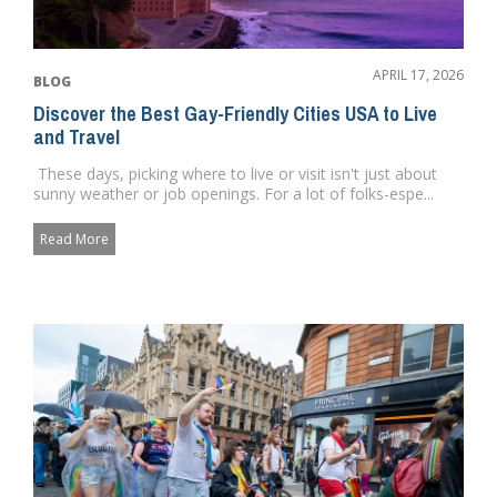
APRIL 17, 2026
BLOG
Discover the Best Gay-Friendly Cities USA to Live
and Travel
These days, picking where to live or visit isn't just about
sunny weather or job openings. For a lot of folks-espe...
Read More