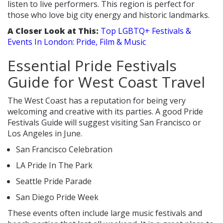
listen to live performers. This region is perfect for
those who love big city energy and historic landmarks.
A Closer Look at This:
Top LGBTQ+ Festivals &
Events In London: Pride, Film & Music
Essential Pride Festivals
Guide for West Coast Travel
The West Coast has a reputation for being very
welcoming and creative with its parties. A good Pride
Festivals Guide will suggest visiting San Francisco or
Los Angeles in June.
San Francisco Celebration
LA Pride In The Park
Seattle Pride Parade
San Diego Pride Week
These events often include large music festivals and