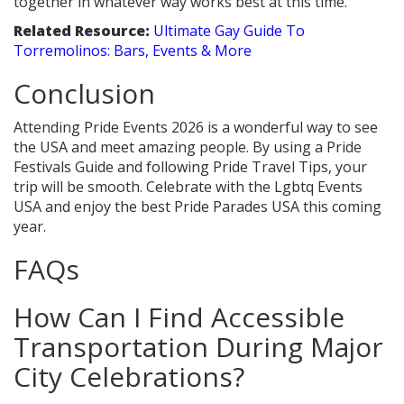
together in whatever way works best at this time.
Related Resource:
Ultimate Gay Guide To
Torremolinos: Bars, Events & More
Conclusion
Attending Pride Events 2026 is a wonderful way to see
the USA and meet amazing people. By using a Pride
Festivals Guide and following Pride Travel Tips, your
trip will be smooth. Celebrate with the Lgbtq Events
USA and enjoy the best Pride Parades USA this coming
year.
FAQs
How Can I Find Accessible
Transportation During Major
City Celebrations?