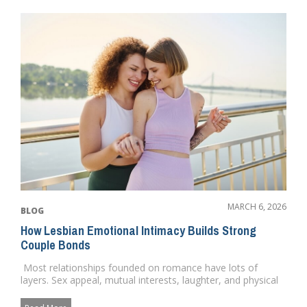
MARCH 6, 2026
BLOG
How Lesbian Emotional Intimacy Builds Strong
Couple Bonds
Most relationships founded on romance have lots of
layers. Sex appeal, mutual interests, laughter, and physical
love. ...