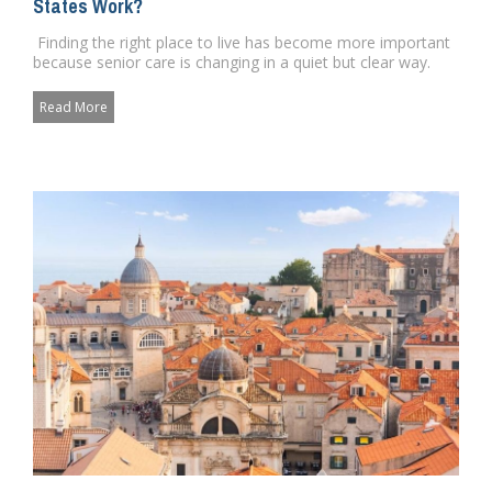
States Work?
Finding the right place to live has become more important
because senior care is changing in a quiet but clear way.
Pe...
Read More