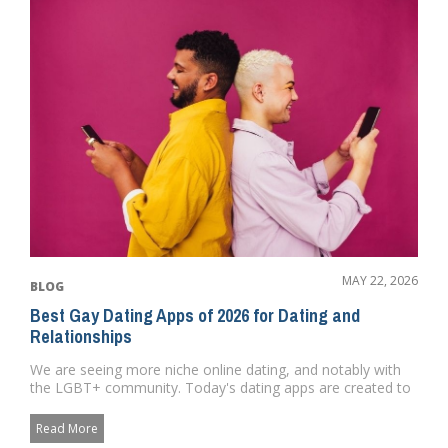
MAY 22, 2026
BLOG
Best Gay Dating Apps of 2026 for Dating and
Relationships
We are seeing more niche online dating, and notably with
the LGBT+ community. Today's dating apps are created to
satisfy...
Read More