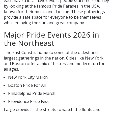
each have a local flavor. Most people start their journey
by looking at the famous Pride Parades in the USA,
known for their music and dancing. These gatherings
provide a safe space for everyone to be themselves
while enjoying the sun and great company.
Major Pride Events 2026 in
the Northeast
The East Coast is home to some of the oldest and
largest gatherings in the nation. Cities like New York
and Boston offer a mix of history and modern fun for
all ages.
New York City March
Boston Pride For All
Philadelphia Pride March
Providence Pride Fest
Large crowds fill the streets to watch the floats and