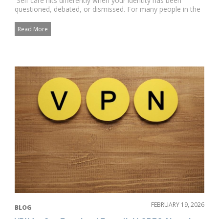
Self care hits differently when your identity has been
questioned, debated, or dismissed. For many people in the
commu...
Read More
FEBRUARY 19, 2026
BLOG