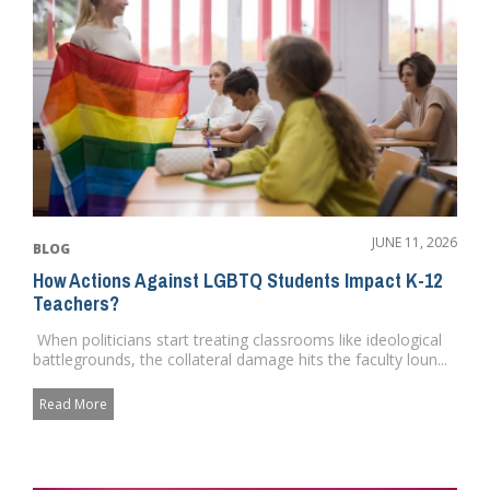
JUNE 11, 2026
BLOG
How Actions Against LGBTQ Students Impact K-12
Teachers?
When politicians start treating classrooms like ideological
battlegrounds, the collateral damage hits the faculty loun...
Read More