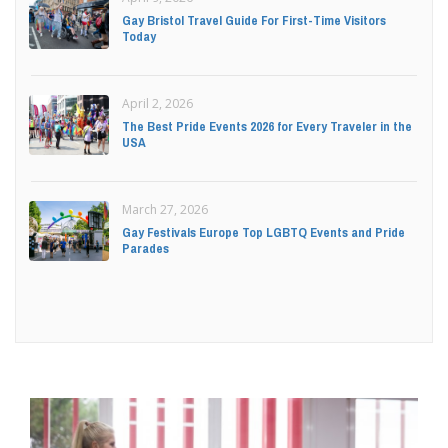
Gay Bristol Travel Guide For First-Time Visitors
Today
April 2, 2026
The Best Pride Events 2026 for Every Traveler in the
USA
March 27, 2026
Gay Festivals Europe Top LGBTQ Events and Pride
Parades