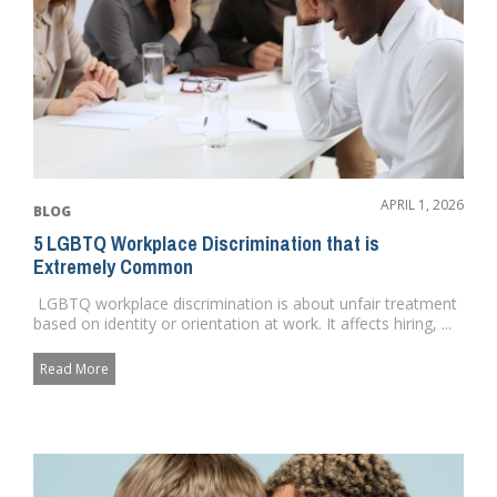
APRIL 1, 2026
BLOG
5 LGBTQ Workplace Discrimination that is
Extremely Common
LGBTQ workplace discrimination is about unfair treatment
based on identity or orientation at work. It affects hiring, ...
Read More