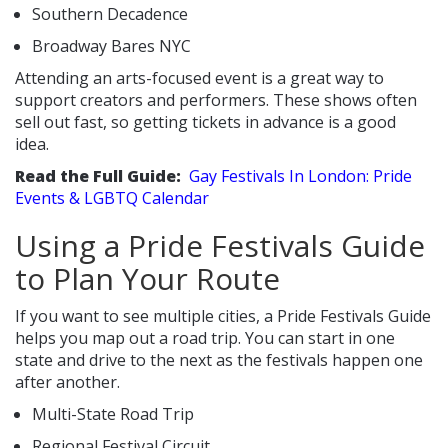
Southern Decadence
Broadway Bares NYC
Attending an arts-focused event is a great way to
support creators and performers. These shows often
sell out fast, so getting tickets in advance is a good
idea.
Read the Full Guide:
Gay Festivals In London: Pride
Events & LGBTQ Calendar
Using a Pride Festivals Guide
to Plan Your Route
If you want to see multiple cities, a Pride Festivals Guide
helps you map out a road trip. You can start in one
state and drive to the next as the festivals happen one
after another.
Multi-State Road Trip
Regional Festival Circuit