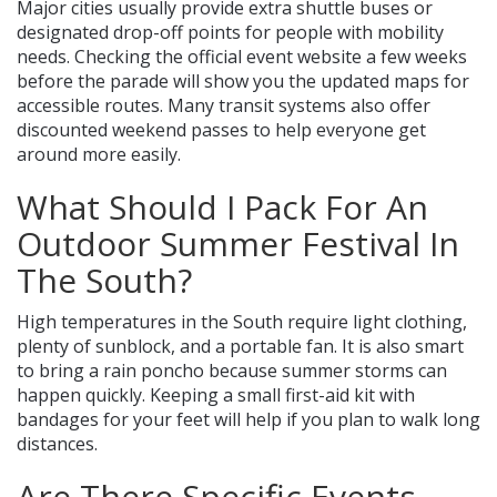
Major cities usually provide extra shuttle buses or
designated drop-off points for people with mobility
needs. Checking the official event website a few weeks
before the parade will show you the updated maps for
accessible routes. Many transit systems also offer
discounted weekend passes to help everyone get
around more easily.
What Should I Pack For An
Outdoor Summer Festival In
The South?
High temperatures in the South require light clothing,
plenty of sunblock, and a portable fan. It is also smart
to bring a rain poncho because summer storms can
happen quickly. Keeping a small first-aid kit with
bandages for your feet will help if you plan to walk long
distances.
Are There Specific Events