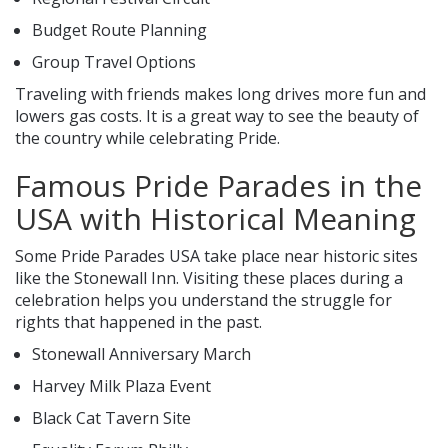
Budget Route Planning
Group Travel Options
Traveling with friends makes long drives more fun and
lowers gas costs. It is a great way to see the beauty of
the country while celebrating Pride.
Famous Pride Parades in the
USA with Historical Meaning
Some Pride Parades USA take place near historic sites
like the Stonewall Inn. Visiting these places during a
celebration helps you understand the struggle for
rights that happened in the past.
Stonewall Anniversary March
Harvey Milk Plaza Event
Black Cat Tavern Site