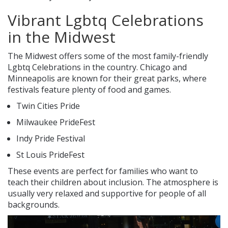
Vibrant Lgbtq Celebrations
in the Midwest
The Midwest offers some of the most family-friendly
Lgbtq Celebrations in the country. Chicago and
Minneapolis are known for their great parks, where
festivals feature plenty of food and games.
Twin Cities Pride
Milwaukee PrideFest
Indy Pride Festival
St Louis PrideFest
These events are perfect for families who want to
teach their children about inclusion. The atmosphere is
usually very relaxed and supportive for people of all
backgrounds.