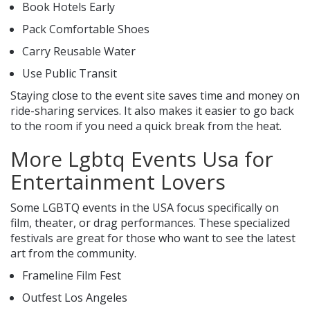
Book Hotels Early
Pack Comfortable Shoes
Carry Reusable Water
Use Public Transit
Staying close to the event site saves time and money on
ride-sharing services. It also makes it easier to go back
to the room if you need a quick break from the heat.
More Lgbtq Events Usa for
Entertainment Lovers
Some LGBTQ events in the USA focus specifically on
film, theater, or drag performances. These specialized
festivals are great for those who want to see the latest
art from the community.
Frameline Film Fest
Outfest Los Angeles