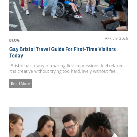
APRIL 9, 2026
BLOG
Gay Bristol Travel Guide For First-Time Visitors
Today
Bristol has a way of making first impressions feel relaxed.
It is creative without trying too hard, lively without fee...
Read More