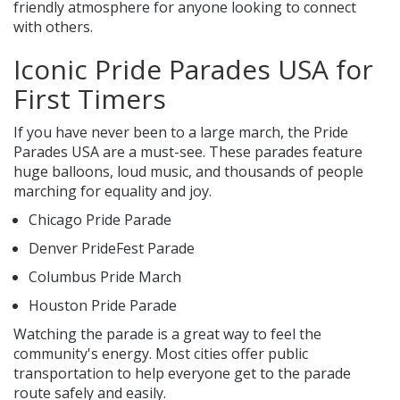
friendly atmosphere for anyone looking to connect
with others.
Iconic Pride Parades USA for
First Timers
If you have never been to a large march, the Pride
Parades USA are a must-see. These parades feature
huge balloons, loud music, and thousands of people
marching for equality and joy.
Chicago Pride Parade
Denver PrideFest Parade
Columbus Pride March
Houston Pride Parade
Watching the parade is a great way to feel the
community's energy. Most cities offer public
transportation to help everyone get to the parade
route safely and easily.