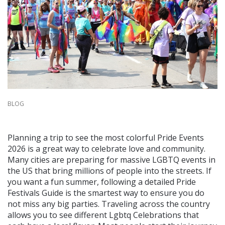
BLOG
Planning a trip to see the most colorful Pride Events
2026 is a great way to celebrate love and community.
Many cities are preparing for massive LGBTQ events in
the US that bring millions of people into the streets. If
you want a fun summer, following a detailed Pride
Festivals Guide is the smartest way to ensure you do
not miss any big parties. Traveling across the country
allows you to see different Lgbtq Celebrations that