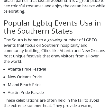
beach parties that last all weekend. It is a great place to
see colorful costumes and enjoy the ocean breeze while
celebrating.
Popular Lgbtq Events Usa in
the Southern States
The South is home to a growing number of LGBTQ
events that focus on Southern hospitality and
community building. Cities like Atlanta and New Orleans
host unique festivals that draw visitors from all over
the world.
Atlanta Pride Festival
New Orleans Pride
Miami Beach Pride
Austin Pride Parade
These celebrations are often held in the fall to avoid
the extreme summer heat. They provide a warm,