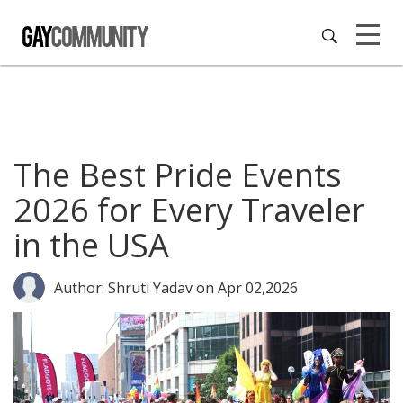
The Best Pride Events
2026 for Every Traveler
in the USA
Author: Shruti Yadav
on Apr 02,2026