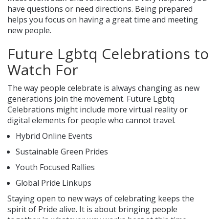
have questions or need directions. Being prepared
helps you focus on having a great time and meeting
new people.
Future Lgbtq Celebrations to
Watch For
The way people celebrate is always changing as new
generations join the movement. Future Lgbtq
Celebrations might include more virtual reality or
digital elements for people who cannot travel.
Hybrid Online Events
Sustainable Green Prides
Youth Focused Rallies
Global Pride Linkups
Staying open to new ways of celebrating keeps the
spirit of Pride alive. It is about bringing people