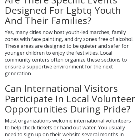
Designed For Lgbtq Youth
And Their Families?
Yes, many cities now host youth-led marches, family
zones with face painting, and dry zones free of alcohol.
These areas are designed to be quieter and safer for
younger children to enjoy the festivities. Local
community centers often organize these sections to
ensure a supportive environment for the next
generation.
Can International Visitors
Participate In Local Volunteer
Opportunities During Pride?
Most organizations welcome international volunteers
to help check tickets or hand out water. You usually
need to sign up on their website several months in