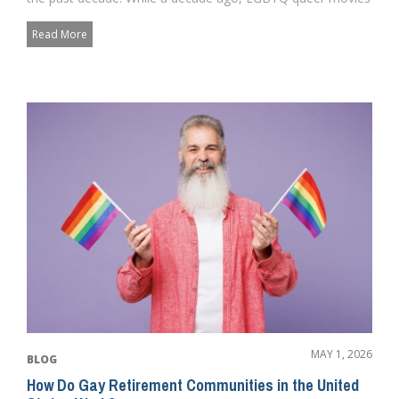
and charac...
Read More
MAY 1, 2026
BLOG
How Do Gay Retirement Communities in the United