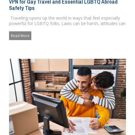
VPN for Gay Travel and Essential LGBTQ Abroad
Safety Tips
Traveling opens up the world in ways that feel especially
powerful for LGBTQ folks. Laws can be harsh, attitudes can
c...
Read More