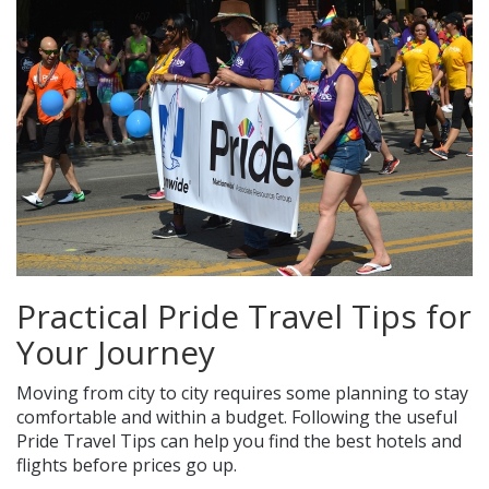
Practical Pride Travel Tips for
Your Journey
Moving from city to city requires some planning to stay
comfortable and within a budget. Following the useful
Pride Travel Tips can help you find the best hotels and
flights before prices go up.