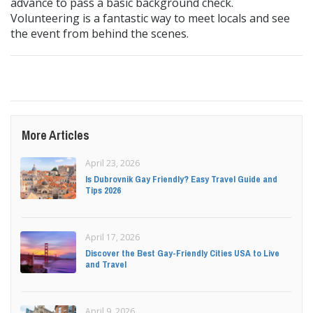
advance to pass a basic background check.
Volunteering is a fantastic way to meet locals and see
the event from behind the scenes.
More Articles
April 23, 2026
Is Dubrovnik Gay Friendly? Easy Travel Guide and
Tips 2026
April 17, 2026
Discover the Best Gay-Friendly Cities USA to Live
and Travel
April 9, 2026