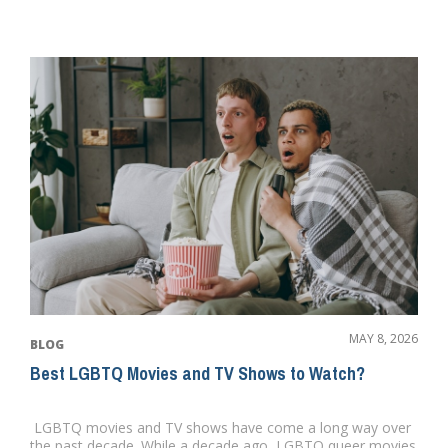
MAY 8, 2026
BLOG
Best LGBTQ Movies and TV Shows to Watch?
LGBTQ movies and TV shows have come a long way over
the past decade. While a decade ago, LGBTQ queer movies