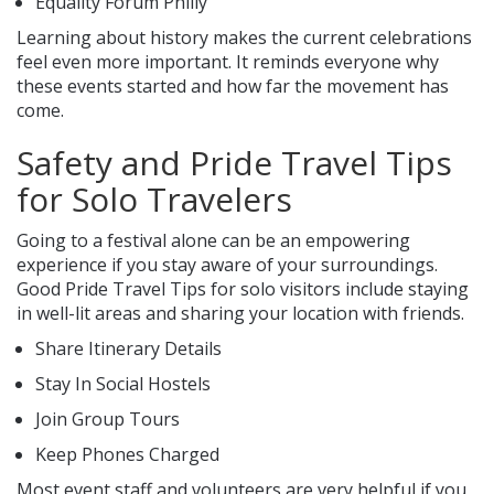
Equality Forum Philly
Learning about history makes the current celebrations
feel even more important. It reminds everyone why
these events started and how far the movement has
come.
Safety and Pride Travel Tips
for Solo Travelers
Going to a festival alone can be an empowering
experience if you stay aware of your surroundings.
Good Pride Travel Tips for solo visitors include staying
in well-lit areas and sharing your location with friends.
Share Itinerary Details
Stay In Social Hostels
Join Group Tours
Keep Phones Charged
Most event staff and volunteers are very helpful if you