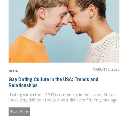
MARCH 12, 2026
BLOG
Gay Dating Culture in the USA: Trends and
Relationships
Dating within the LGBTQ community in the United States
looks very different today than it did even fifteen years ago.
...
Read More