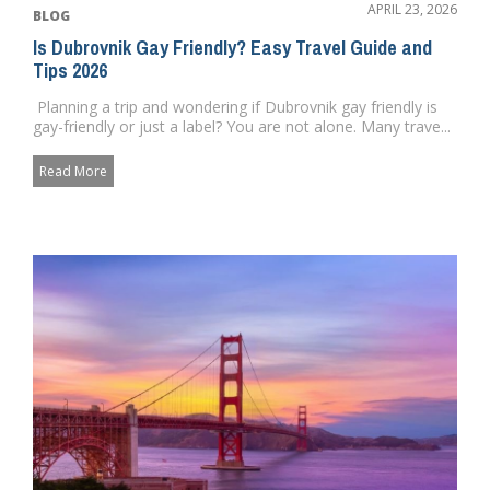
APRIL 23, 2026
BLOG
Is Dubrovnik Gay Friendly? Easy Travel Guide and
Tips 2026
Planning a trip and wondering if Dubrovnik gay friendly is
gay-friendly or just a label? You are not alone. Many trave...
Read More